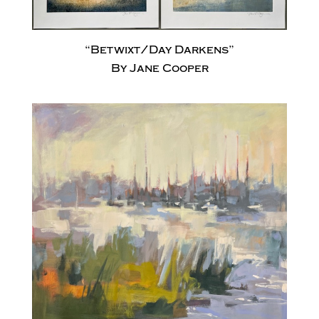
“Betwixt/Day Darkens”
By Jane Cooper