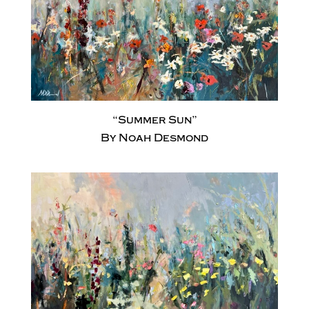
“Summer Sun”
By Noah Desmond