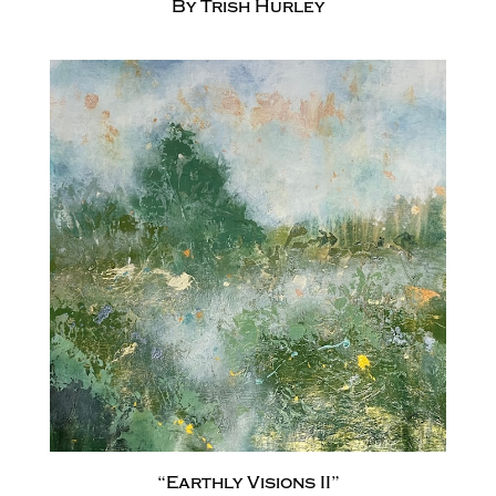
By Trish Hurley
“Earthly Visions II”