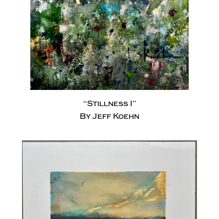
“Stillness I”
By Jeff Koehn