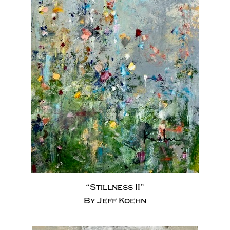
“Stillness II”
By Jeff Koehn