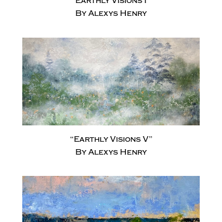
“Earthly Visions I”
By Alexys Henry
“Earthly Visions V”
By Alexys Henry