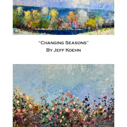
“Changing Seasons”
By Jeff Koehn