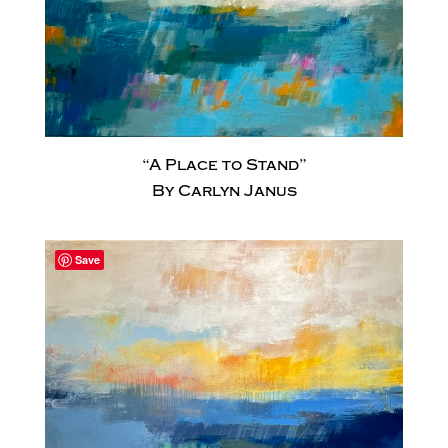
“A Place to Stand”
By Carlyn Janus
Save