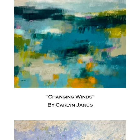
“Changing Winds”
By Carlyn Janus