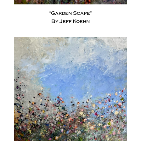
“Garden Scape”
By Jeff Koehn