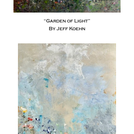
“Garden of Light”
By Jeff Koehn