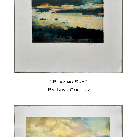
“Blazing Sky”
By Jane Cooper