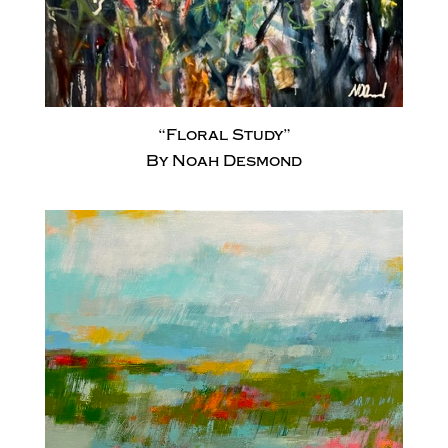
“Floral Study”
By Noah Desmond