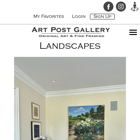
My Favorites
Login
Sign Up
Landscapes