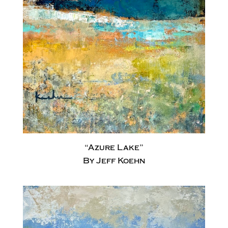
“Azure Lake”
By Jeff Koehn