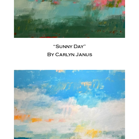
“Sunny Day”
By Carlyn Janus