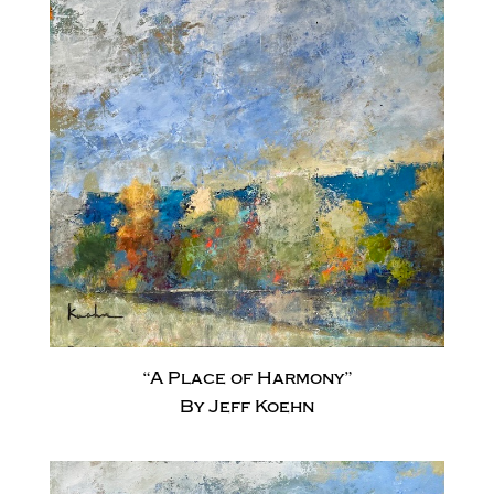
“A Place of Harmony”
By Jeff Koehn