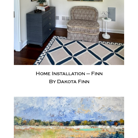
Home Installation – Finn
By Dakota Finn