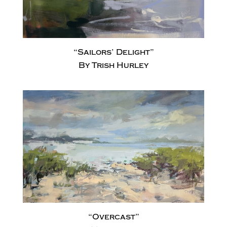
“Sailors’ Delight”
By Trish Hurley
“Overcast”