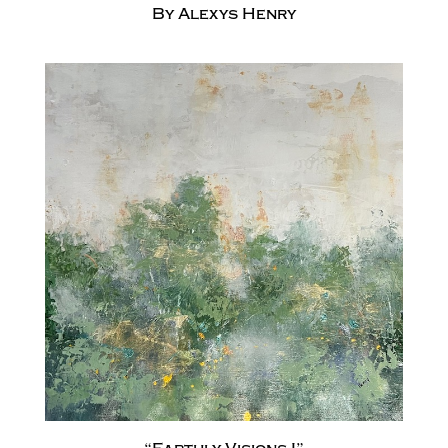
By Alexys Henry