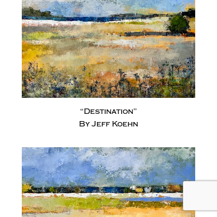
“Destination”
By Jeff Koehn