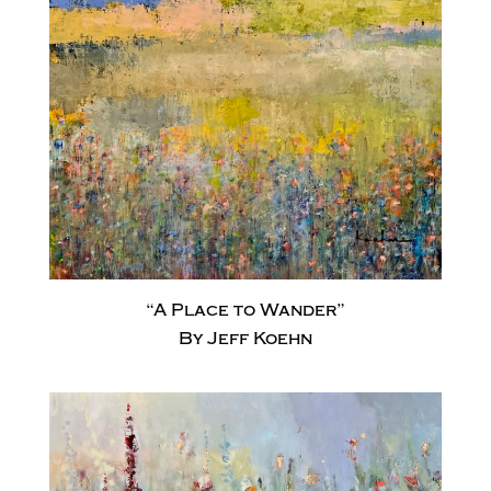
“A Place to Wander”
By Jeff Koehn