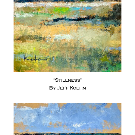
“Stillness”
By Jeff Koehn