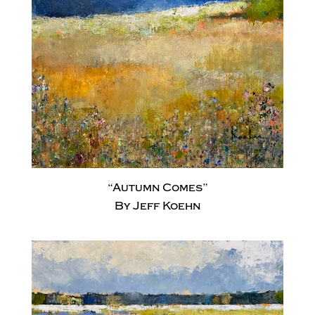
“Autumn Comes”
By Jeff Koehn