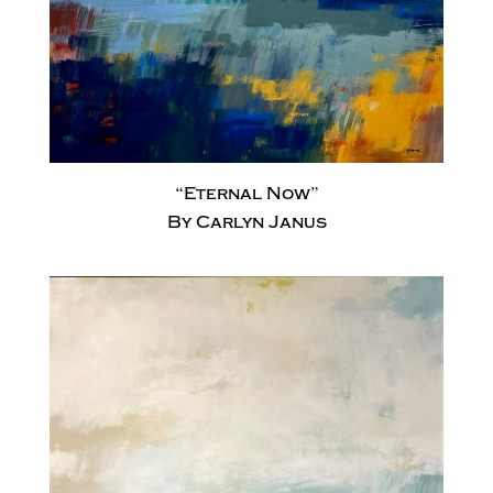
“Eternal Now”
By Carlyn Janus