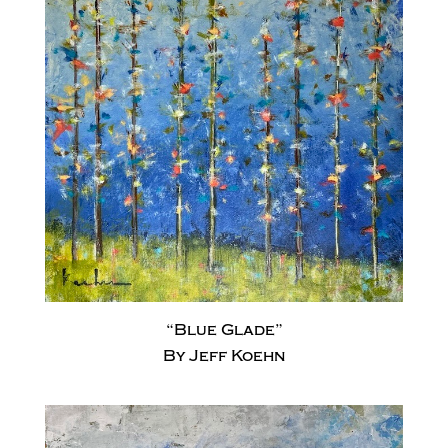
“Blue Glade”
By Jeff Koehn