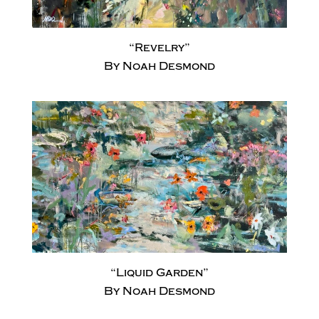
“Revelry”
By Noah Desmond
“Liquid Garden”
By Noah Desmond