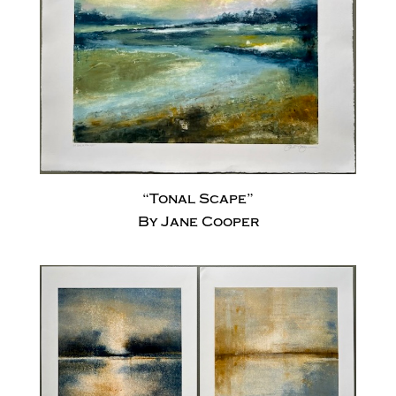
“Tonal Scape”
By Jane Cooper