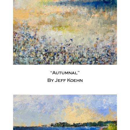
“Autumnal”
By Jeff Koehn