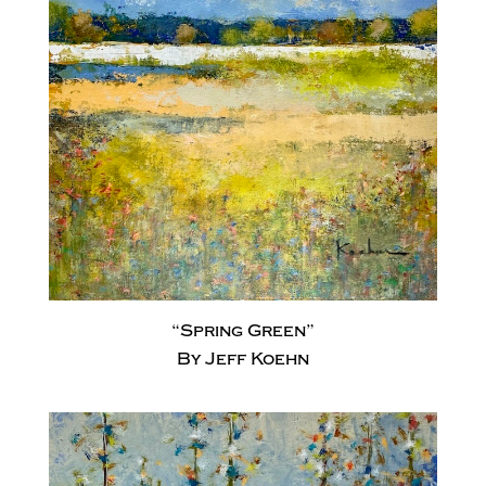
“Spring Green”
By Jeff Koehn