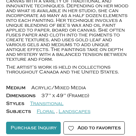
canvas with a variety of traditional and
innovative techniques. Depending on her mood
and what is available in her studio, she can
incorporate as many as a half dozen elements
into each painting. Her technique involves a
unique blending of bee’s wax and oil paint
applied to paper, board or canvas. She often
fuses paper and cloth into the pigments to
create textures, and uses gold leaf and
various gels and mediums to add unique
antique effects. The paintings take on depth
and mystery with a balanced tension between
texture and form.
The artist’s work is held in collections
throughout Canada and the United States.
Medium
Acrylic/Mixed Media
Dimensions
37" x 49" (Framed)
Styles
Transitional
Subjects
Floral
,
Landscapes
Purchase Inquiry
Add to favorites