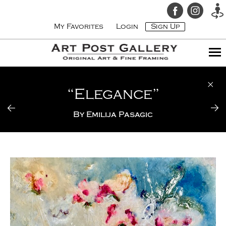
My Favorites
Login
Sign Up
“Elegance”
By
Emilija Pasagic