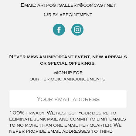
Email:
artpostgallery@comcast.net
Or by appointment
Never miss an important event, new arrivals
or special offerings.
Sign-up for
our periodic announcements:
100% privacy. We respect your desire to
eliminate junk mail and commit to limit emails
to no more than one email per quarter. We
never provide email addresses to third