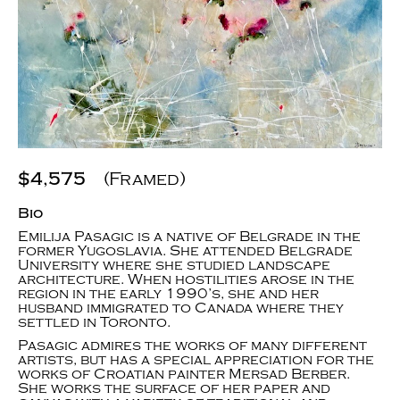
$4,575
(Framed)
Bio
Emilija Pasagic is a native of Belgrade in the
former Yugoslavia. She attended Belgrade
University where she studied landscape
architecture. When hostilities arose in the
region in the early 1990’s, she and her
husband immigrated to Canada where they
settled in Toronto.
Pasagic admires the works of many different
artists, but has a special appreciation for the
works of Croatian painter Mersad Berber.
She works the surface of her paper and