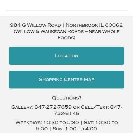
984 G Willow Road
|
Northbrook
IL
60062
(Willow & Waukegan Roads — near Whole
Foods)
Location
Shopping Center Map
Questions?
Gallery:
847-272-7659
or Cell/Text:
847-
732-8148
Weekdays:
10:30 to 5:30 |
Sat:
10:30 to
5:00 |
Sun:
1:00 to 4:00