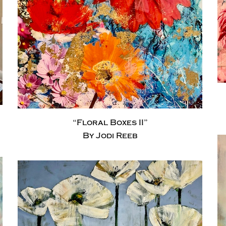
“Floral Boxes II”
By Jodi Reeb