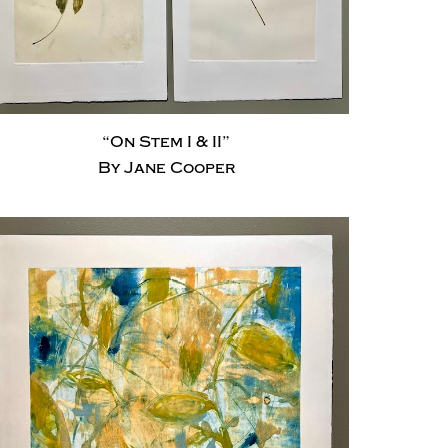
“On Stem I & II”
By Jane Cooper