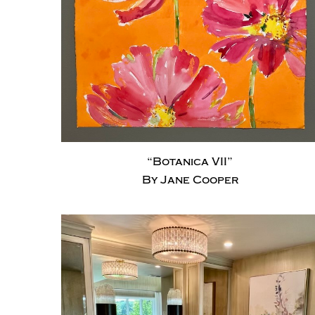
“Botanica VII”
By Jane Cooper