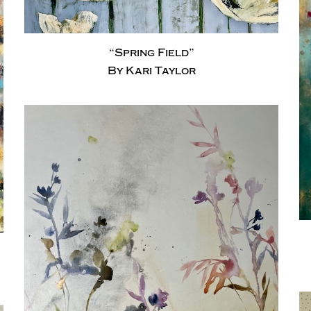
“Spring Field”
By Kari Taylor