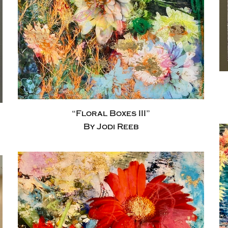
“Floral Boxes III”
By Jodi Reeb