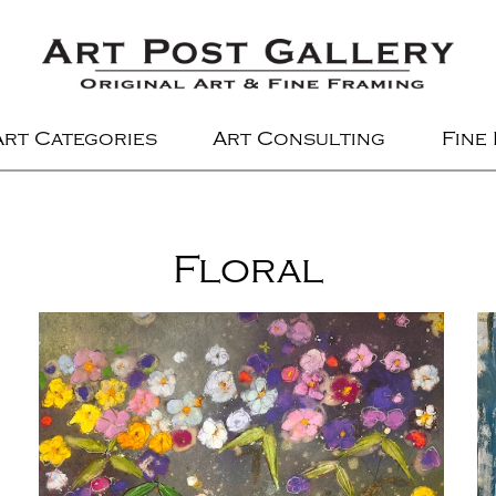
Art Categories
Art Consulting
Fine
Floral