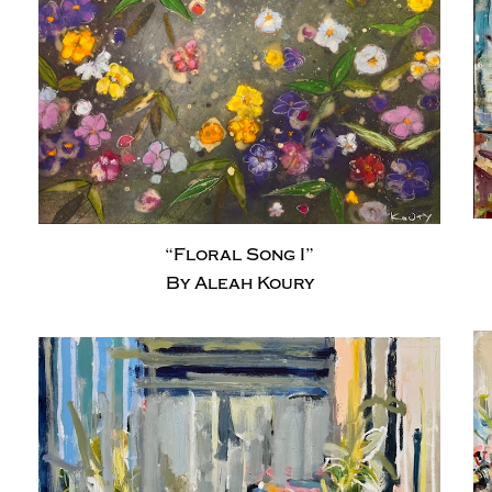
“Floral Song I”
By Aleah Koury