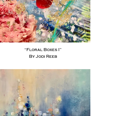
“Floral Boxes I”
By Jodi Reeb