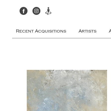
Recent Acquisitions
Artists