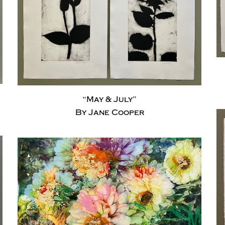
“May & July”
By Jane Cooper