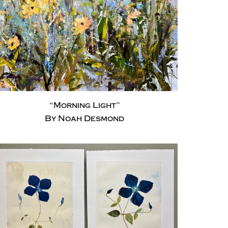
“Morning Light”
By Noah Desmond