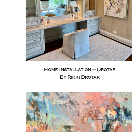
Home Installation – Drotar
By Rikki Drotar