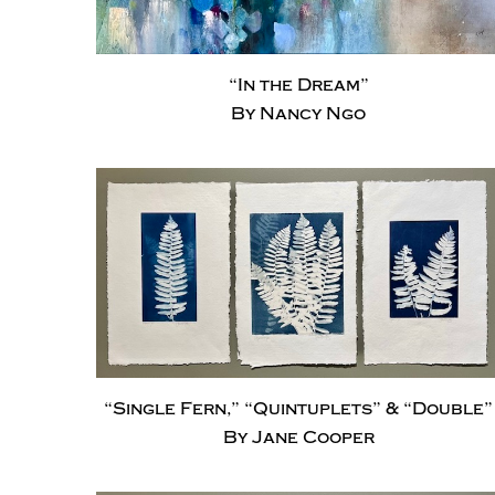
“In the Dream”
By Nancy Ngo
“Single Fern,” “Quintuplets” & “Double”
By Jane Cooper