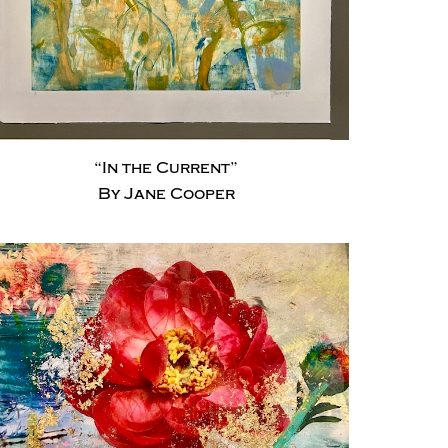
“In the Current”
By Jane Cooper