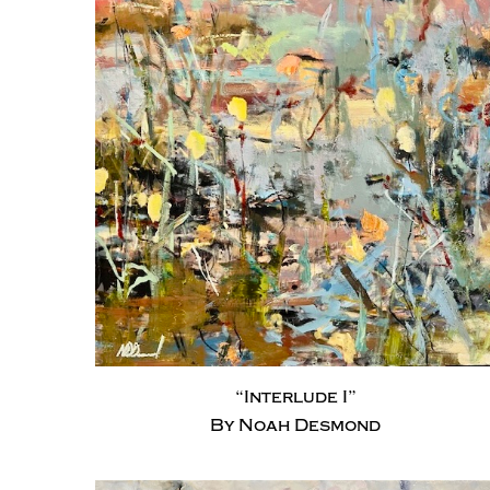
“Interlude I”
By Noah Desmond