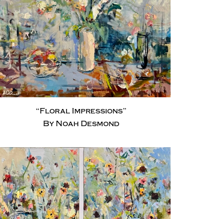
“Floral Impressions”
By Noah Desmond