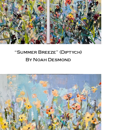
“Summer Breeze” (Diptych)
By Noah Desmond