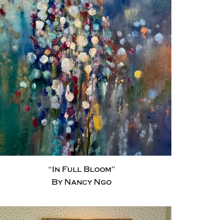
“In Full Bloom”
By Nancy Ngo