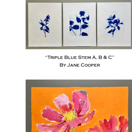
“Triple Blue Stem A, B & C”
By Jane Cooper