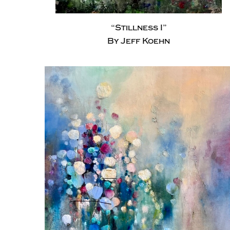
“Stillness I”
By Jeff Koehn