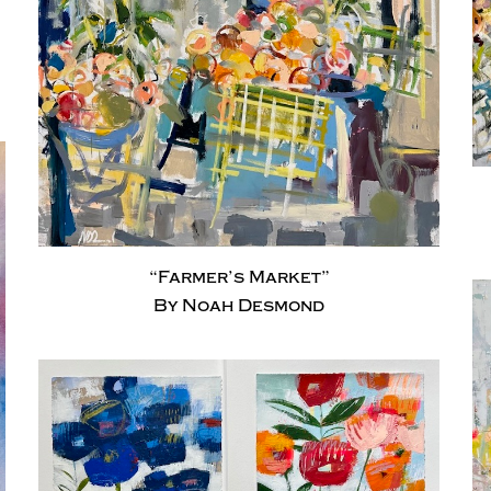
“Farmer’s Market”
By Noah Desmond