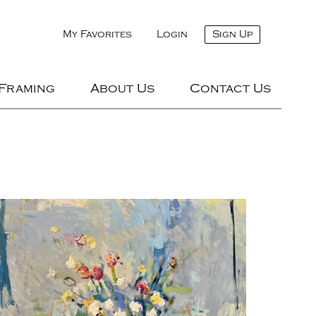
My Favorites
Login
Sign Up
 Framing
About Us
Contact Us