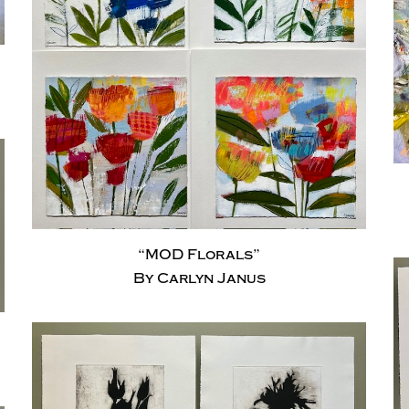
“MOD Florals”
By Carlyn Janus