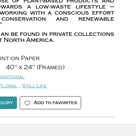
use of plant-based products and
owards a low-waste lifestyle —
 working with a conscious effort
conservation and renewable
”
an be found in private collections
 North America.
int on Paper
40" x 24" (Framed)
nsitional
,
Floral
Still Life
quiry
Add to favorites