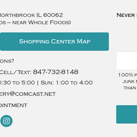
Northbrook
IL
60062
Never 
ds — near Whole Foods)
Shopping Center Map
ions?
847-732-8148
Cell/Text:
100% pr
junk 
:30 to 5:00 |
Sun:
1:00 to 4:00
than
ery@comcast.net
ointment