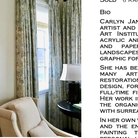
Bio
Carlyn Ja
artist and
Art Insti
acrylic an
and paper
landscapes
graphic fo
She has be
many art
restoratio
design, fo
full-time 
Her work i
the organ
with surrea
In her own 
and the e
painting