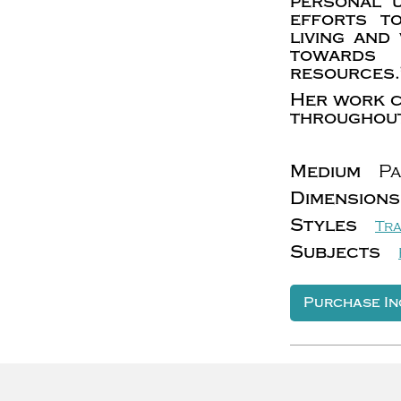
personal 
efforts t
living and
towards 
resources.
Her work c
throughout
Medium
Pa
Dimensions
Styles
Tra
Subjects
Purchase In