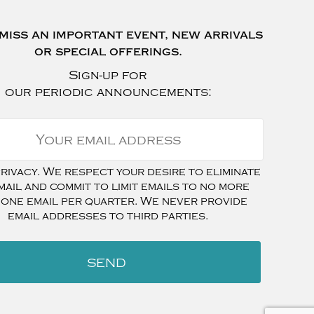
miss an important event, new arrivals
or special offerings.
Sign-up for
our periodic announcements:
ivacy. We respect your desire to eliminate
mail and commit to limit emails to no more
 one email per quarter. We never provide
email addresses to third parties.