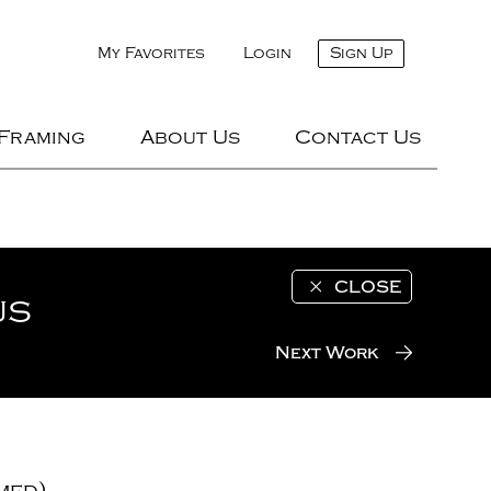
My Favorites
Login
Sign Up
 Framing
About Us
Contact Us
CLOSE
us
Next Work
med)