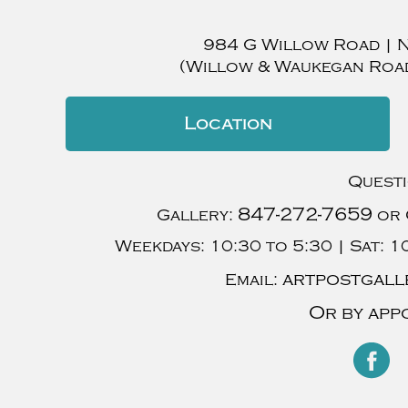
984 G Willow Road
|
(Willow & Waukegan Roa
Location
Quest
847-272-7659
Gallery:
or 
Weekdays:
10:30 to 5:30 |
Sat:
10
artpostgall
Email:
Or by app