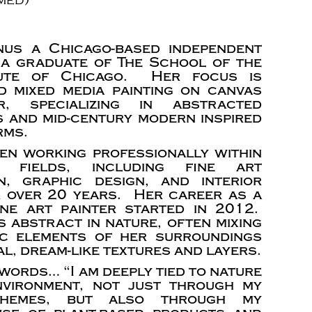
nus a Chicago-based independent
 a graduate of The School of the
tute of Chicago. Her focus is
d mixed media painting on canvas
, specializing in abstracted
 and mid-century modern inspired
rms.
en working professionally within
 fields, including fine art
n, graphic design, and interior
r over 20 years. Her career as a
fine art painter started in 2012.
s abstract in nature, often mixing
ic elements of her surroundings
l, dream-like textures and layers.
words… “I am deeply tied to nature
nvironment, not just through my
 themes, but also through my