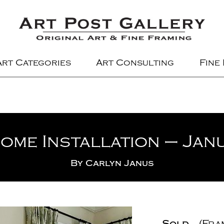
Art Categories
Art Consulting
Fine
ome Installation – Jan
By
Carlyn Janus
Sold
(Fra