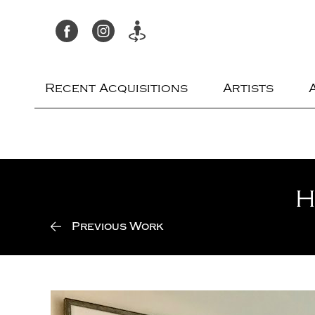
Recent Acquisitions
Artists
H
Previous Work