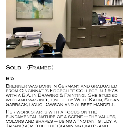
Sold
(Framed)
Bio
Brenner was born in Germany and graduated
from Cincinnati’s Edgecliff College in 1978
with a B.A. in Drawing & Painting. She studied
with and was influenced by Wolf Kahn, Susan
Sarback, Doug Dawson and Albert Handell.
Her work starts with a focus on the
fundamental nature of a scene – the values,
colors and shapes – using a “notan” study, a
Japanese method of examining lights and