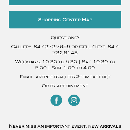
Shopping Center Map
Questions?
Gallery:
847-272-7659
or Cell/Text:
847-
732-8148
Weekdays:
10:30 to 5:30 |
Sat:
10:30 to
5:00 |
Sun:
1:00 to 4:00
Email:
artpostgallery@comcast.net
Or by appointment
Never miss an important event, new arrivals