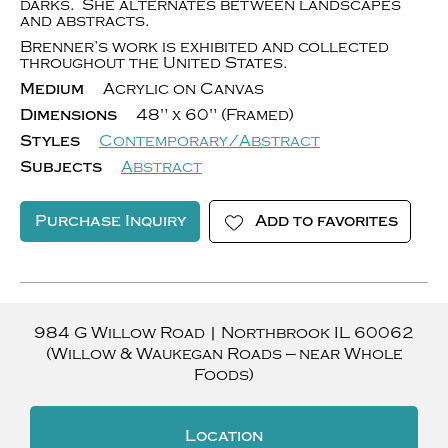
darks. She alternates between landscapes
and abstracts.
Brenner’s work is exhibited and collected
throughout the United States.
Medium
Acrylic on Canvas
Dimensions
48" x 60" (Framed)
Styles
Contemporary/Abstract
Subjects
Abstract
Purchase Inquiry
Add to favorites
984 G Willow Road
|
Northbrook
IL
60062
(Willow & Waukegan Roads — near Whole
Foods)
Location