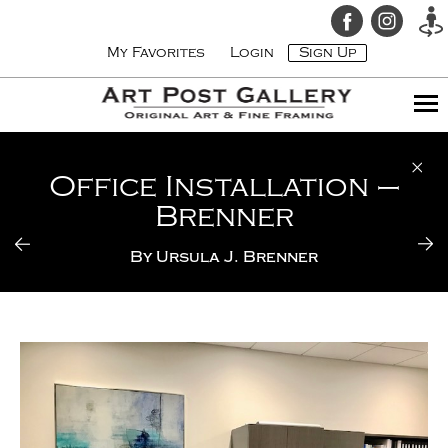
My Favorites
Login
Sign Up
Office Installation –
Brenner
By
Ursula J. Brenner