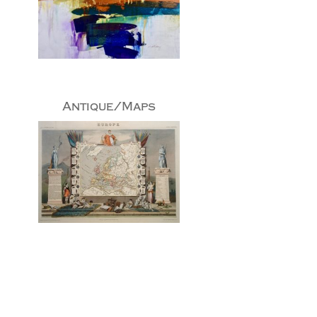
Antique/Maps