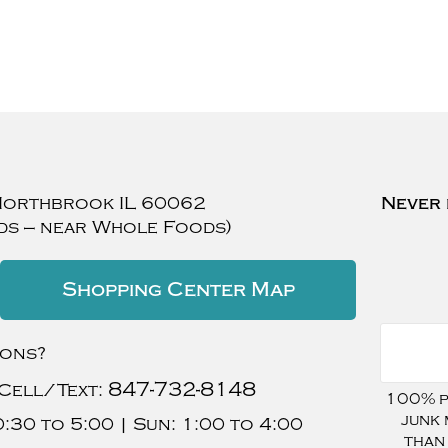
Northbrook
IL
60062
Never 
ds — near Whole Foods)
Shopping Center Map
ions?
847-732-8148
Cell/Text:
100% pr
junk 
:30 to 5:00 |
Sun:
1:00 to 4:00
than