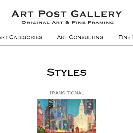
Art Categories
Art Consulting
Fine
Styles
Transitional