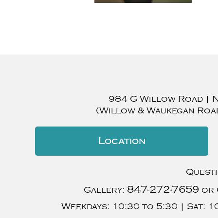
984 G Willow Road
|
(Willow & Waukegan Roa
Location
Quest
847-272-7659
Gallery:
or 
Weekdays:
10:30 to 5:30 |
Sat:
10