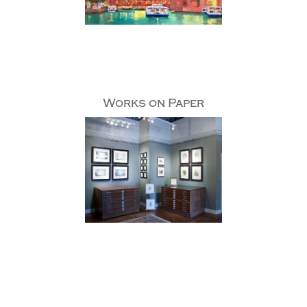
Works on Paper