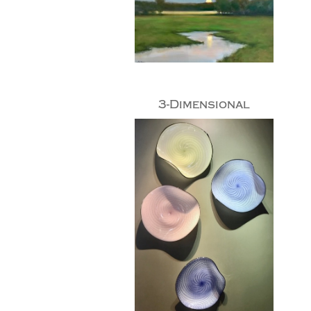
3-Dimensional