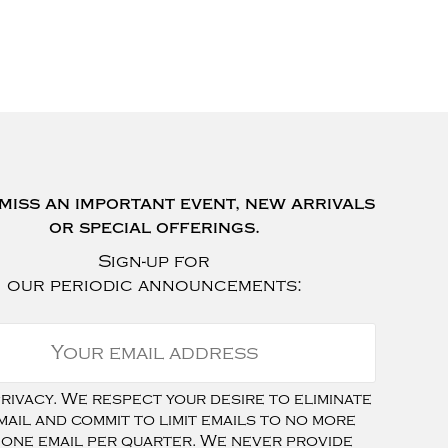
miss an important event, new arrivals
or special offerings.
Sign-up for
our periodic announcements:
ivacy. We respect your desire to eliminate
mail and commit to limit emails to no more
 one email per quarter. We never provide