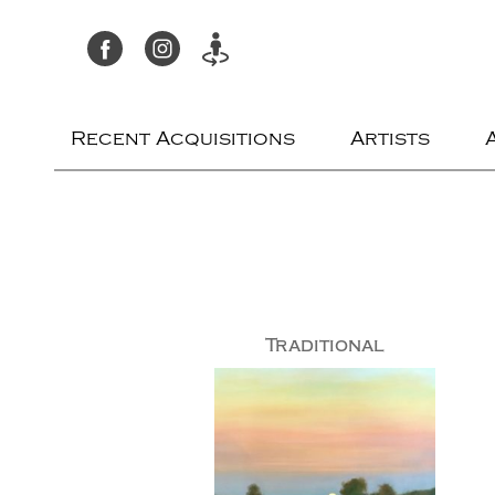
Recent Acquisitions
Artists
Traditional