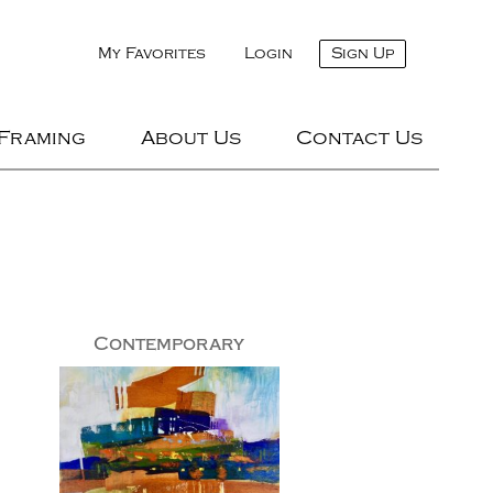
My Favorites
Login
Sign Up
 Framing
About Us
Contact Us
Contemporary