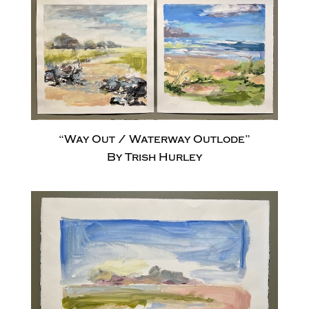
“Way Out / Waterway Outlode”
By Trish Hurley