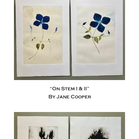
“On Stem I & II”
By Jane Cooper