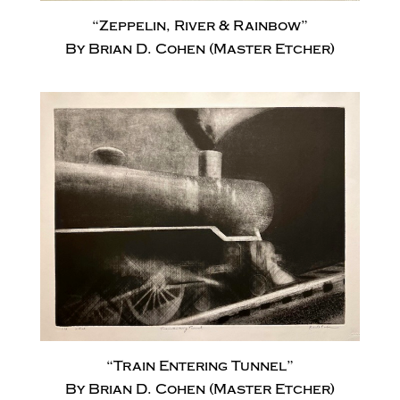
“Zeppelin, River & Rainbow”
By Brian D. Cohen (Master Etcher)
“Train Entering Tunnel”
By Brian D. Cohen (Master Etcher)