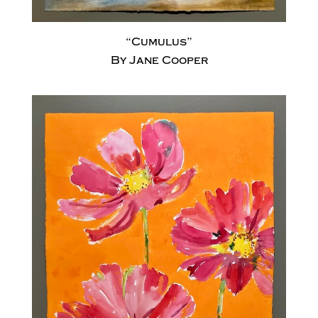
“Cumulus”
By Jane Cooper