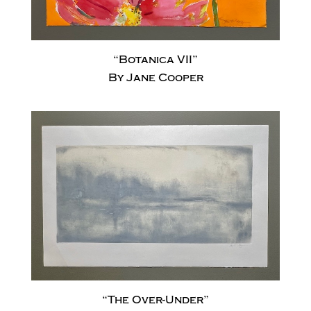
“Botanica VII”
By Jane Cooper
“The Over-Under”