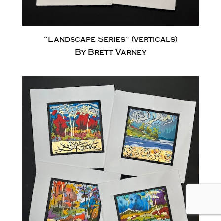
“Landscape Series” (verticals)
By Brett Varney