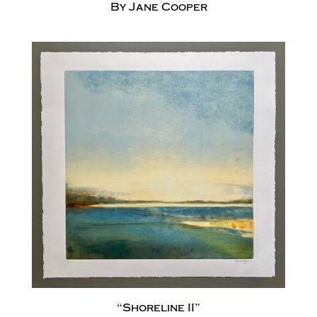
By Jane Cooper
“Shoreline II”