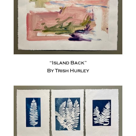
“Island Back”
By Trish Hurley