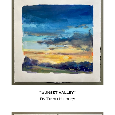
“Sunset Valley”
By Trish Hurley