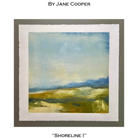
By Jane Cooper
“Shoreline I”