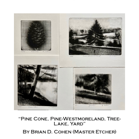
“Pine Cone, Pine-Westmoreland, Tree-
Lake, Yard”
By Brian D. Cohen (Master Etcher)