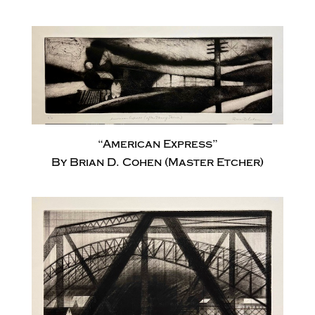
“American Express”
By Brian D. Cohen (Master Etcher)