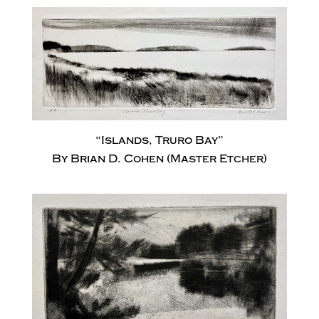
“Islands, Truro Bay”
By Brian D. Cohen (Master Etcher)