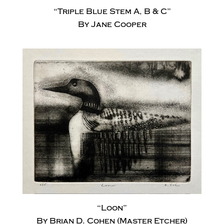
“Triple Blue Stem A, B & C”
By Jane Cooper
“Loon”
By Brian D. Cohen (Master Etcher)