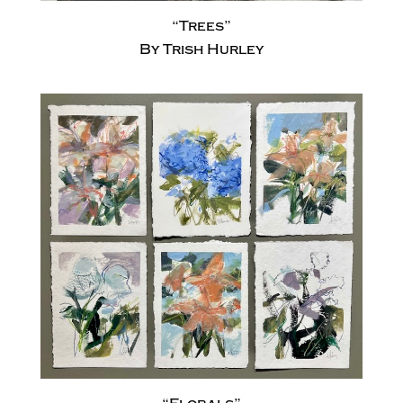
“Trees”
By Trish Hurley