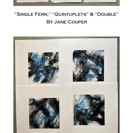
“Single Fern,” “Quintuplets” & “Double”
By Jane Cooper