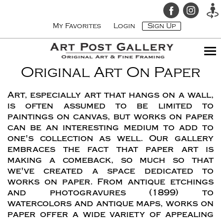
My Favorites
Login
Sign Up
Original Art On Paper
Art, especially art that hangs on a wall,
is often assumed to be limited to
paintings on canvas, but works on paper
can be an interesting medium to add to
one's collection as well. Our gallery
embraces the fact that paper art is
making a comeback, so much so that
we've created a space dedicated to
works on paper. From antique etchings
and photogravures (1899) to
watercolors and antique maps, works on
paper offer a wide variety of appealing