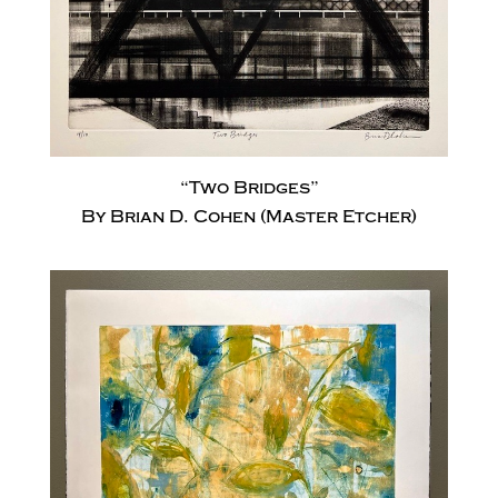
“Two Bridges”
By Brian D. Cohen (Master Etcher)