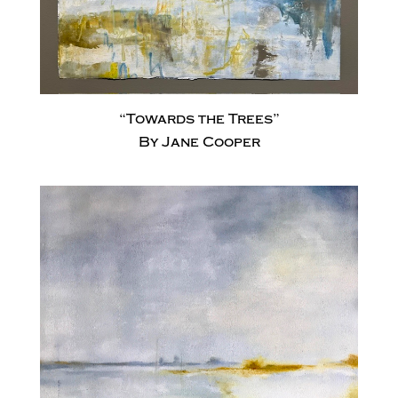
“Towards the Trees”
By Jane Cooper