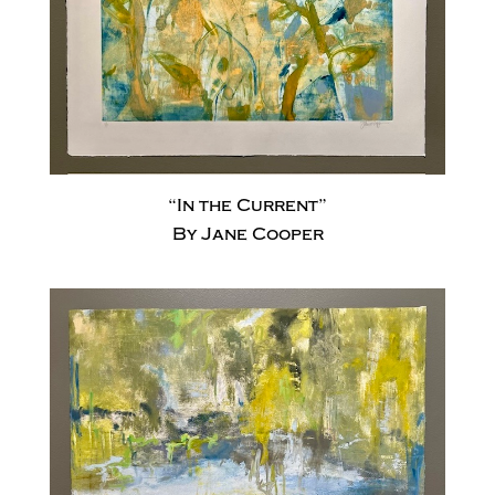
“In the Current”
By Jane Cooper