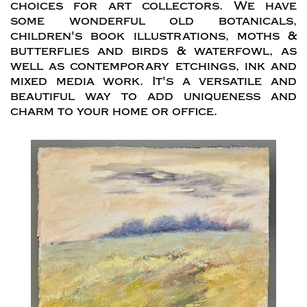
choices for art collectors. We have
some wonderful old botanicals,
children's book illustrations, moths &
butterflies and birds & waterfowl, as
well as contemporary etchings, ink and
mixed media work. It's a versatile and
beautiful way to add uniqueness and
charm to your home or office.