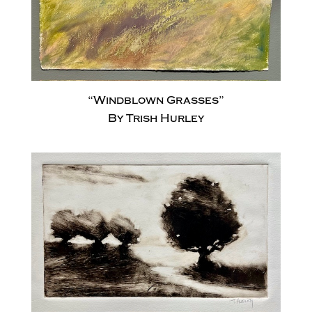
“Windblown Grasses”
By Trish Hurley