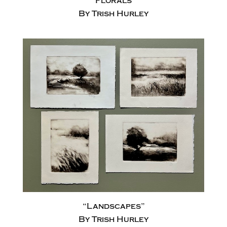
“Florals”
By Trish Hurley
“Landscapes”
By Trish Hurley