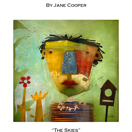
By Jane Cooper
“The Skies”