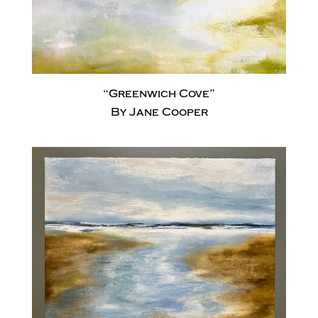
“Greenwich Cove”
By Jane Cooper