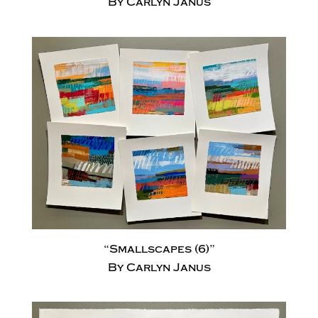
By Carlyn Janus
“Smallscapes (6)”
By Carlyn Janus