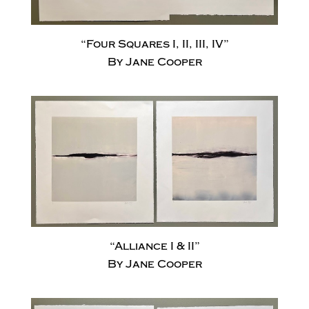
“Four Squares I, II, III, IV”
By Jane Cooper
“Alliance I & II”
By Jane Cooper