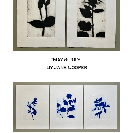
“May & July”
By Jane Cooper