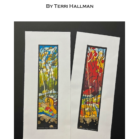
By Terri Hallman