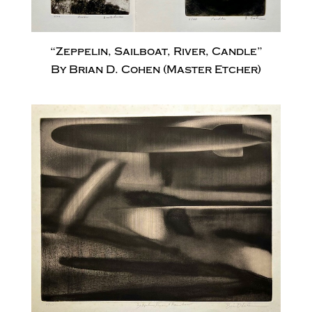
“Zeppelin, Sailboat, River, Candle”
By Brian D. Cohen (Master Etcher)