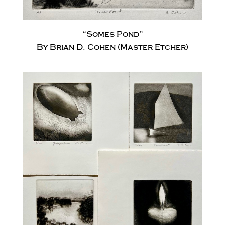
“Somes Pond”
By Brian D. Cohen (Master Etcher)