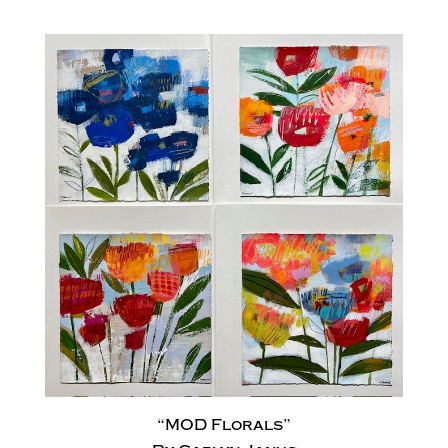
“MOD Florals”