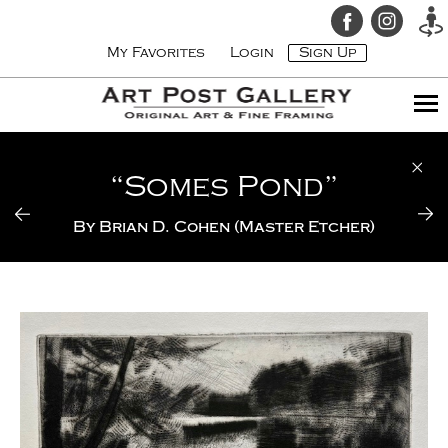
My Favorites
Login
Sign Up
“Somes Pond”
By
Brian D. Cohen (Master Etcher)