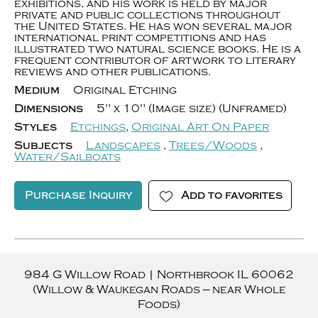
exhibitions, and his work is held by major
private and public collections throughout
the United States. He has won several major
international print competitions and has
illustrated two natural science books. He is a
frequent contributor of artwork to literary
reviews and other publications.
Medium
Original Etching
Dimensions
5" x 10" (Image size) (Unframed)
Styles
Etchings
,
Original Art On Paper
Subjects
Landscapes
,
Trees/Woods
,
Water/Sailboats
Purchase Inquiry
Add to favorites
984 G Willow Road
|
Northbrook
IL
60062
(Willow & Waukegan Roads — near Whole
Foods)