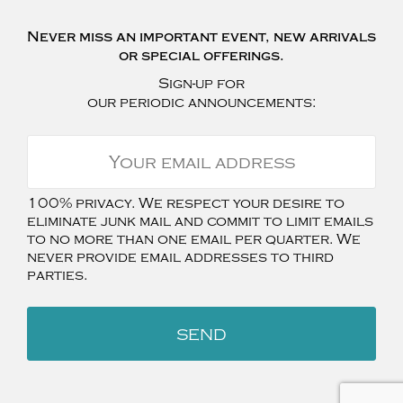
Never miss an important event, new arrivals
or special offerings.
Sign-up for
our periodic announcements:
100% privacy. We respect your desire to
eliminate junk mail and commit to limit emails
to no more than one email per quarter. We
never provide email addresses to third
parties.