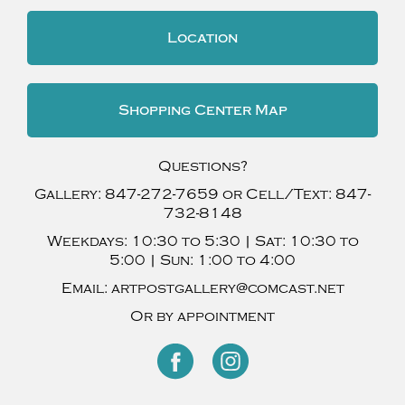
Location
Shopping Center Map
Questions?
Gallery:
847-272-7659
or Cell/Text:
847-
732-8148
Weekdays:
10:30 to 5:30 |
Sat:
10:30 to
5:00 |
Sun:
1:00 to 4:00
Email:
artpostgallery@comcast.net
Or by appointment