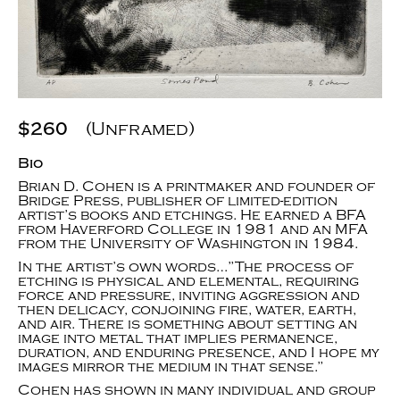
$260
(Unframed)
Bio
Brian D. Cohen is a printmaker and founder of
Bridge Press, publisher of limited-edition
artist’s books and etchings. He earned a BFA
from Haverford College in 1981 and an MFA
from the University of Washington in 1984.
In the artist’s own words…”The process of
etching is physical and elemental, requiring
force and pressure, inviting aggression and
then delicacy, conjoining fire, water, earth,
and air. There is something about setting an
image into metal that implies permanence,
duration, and enduring presence, and I hope my
images mirror the medium in that sense.”
Cohen has shown in many individual and group