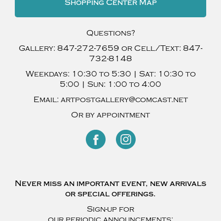
Shopping Center Map
Questions?
Gallery:
847-272-7659
or Cell/Text:
847-
732-8148
Weekdays:
10:30 to 5:30 |
Sat:
10:30 to
5:00 |
Sun:
1:00 to 4:00
Email:
artpostgallery@comcast.net
Or by appointment
Never miss an important event, new arrivals
or special offerings.
Sign-up for
our periodic announcements: