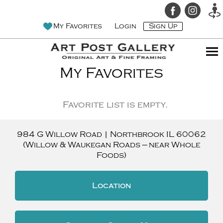
My Favorites
Login
Sign Up
My Favorites
Favorite list is empty.
984 G Willow Road
|
Northbrook
IL
60062
(Willow & Waukegan Roads — near Whole
Foods)
Location