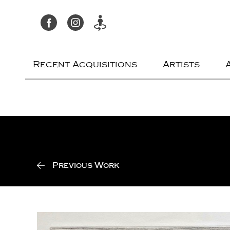
Recent Acquisitions
Artists
Previous Work