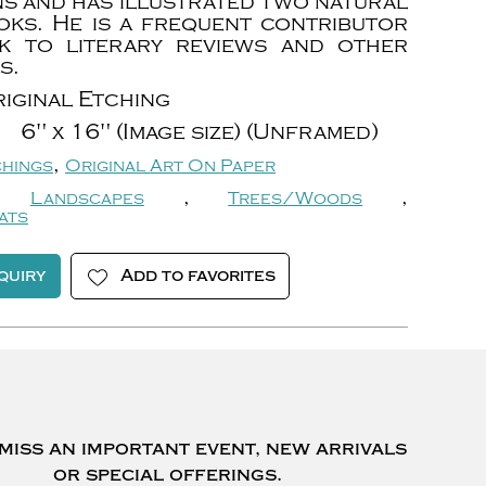
ns and has illustrated two natural
oks. He is a frequent contributor
k to literary reviews and other
s.
iginal Etching
6" x 16" (Image size) (Unframed)
,
chings
Original Art On Paper
,
,
Landscapes
Trees/Woods
ats
quiry
Add to favorites
miss an important event, new arrivals
or special offerings.