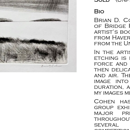
Bio
Brian D. C
of Bridge P
artist’s b
from Haver
from the Un
In the art
etching is
force and 
then delica
and air. T
image into
duration, 
my images m
Cohen has
group exhi
major pr
throughou
several 