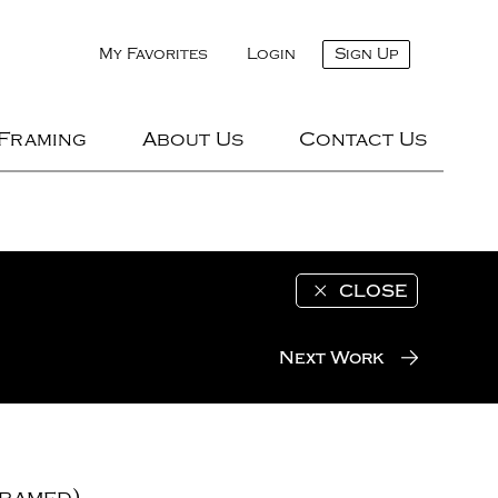
My Favorites
Login
Sign Up
 Framing
About Us
Contact Us
CLOSE
Next Work
ramed)