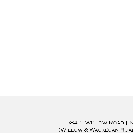
984 G Willow Road
|
(Willow & Waukegan Roa