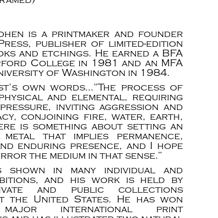
ohen is a printmaker and founder
ress, publisher of limited-edition
ooks and etchings. He earned a BFA
ford College in 1981 and an MFA
iversity of Washington in 1984.
ist’s own words…”The process of
 physical and elemental, requiring
pressure, inviting aggression and
cy, conjoining fire, water, earth,
here is something about setting an
 metal that implies permanence,
and enduring presence, and I hope
irror the medium in that sense.”
 shown in many individual and
bitions, and his work is held by
ivate and public collections
t the United States. He has won
major international print