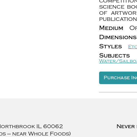
competitio
science bo
of artwor
publication
Medium
Or
Dimensions
Styles
Et
Subjects
Water/Sailbo
Purchase In
Northbrook
IL
60062
Never 
ds — near Whole Foods)