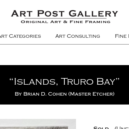
Art Categories
Art Consulting
Fine
“Islands, Truro Bay”
By
Brian D. Cohen (Master Etcher)
Sold
(Unf