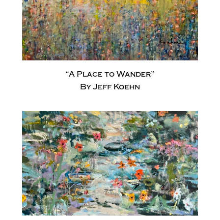
“A Place to Wander”
By Jeff Koehn