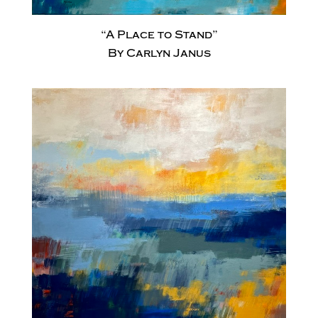
“A Place to Stand”
By Carlyn Janus