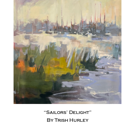
“Sailors’ Delight”
By Trish Hurley