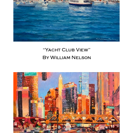
“Yacht Club View”
By William Nelson