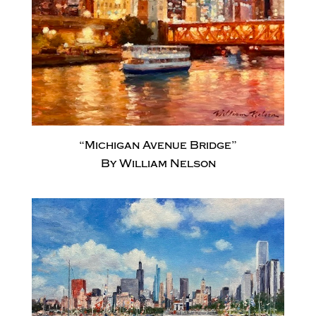
“Michigan Avenue Bridge”
By William Nelson