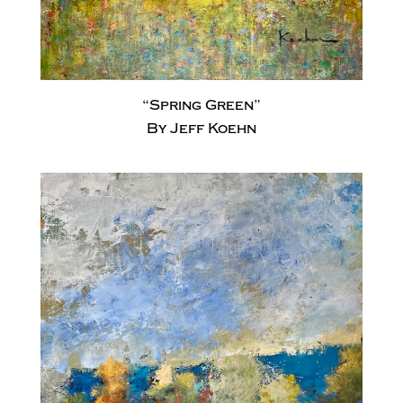
“Spring Green”
By Jeff Koehn