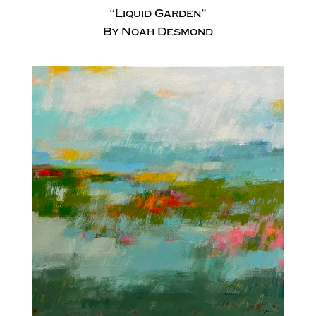
“Liquid Garden”
By Noah Desmond