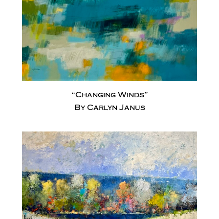
“Changing Winds”
By Carlyn Janus