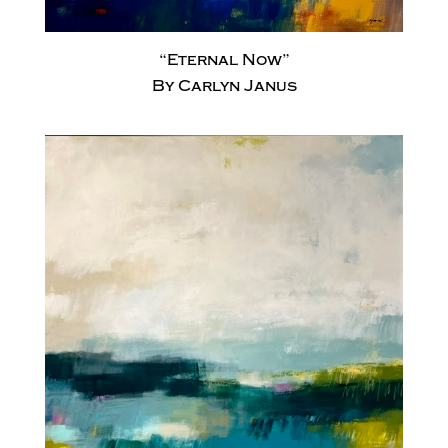
“Eternal Now”
By Carlyn Janus