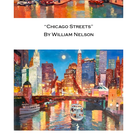
“Chicago Streets”
By William Nelson