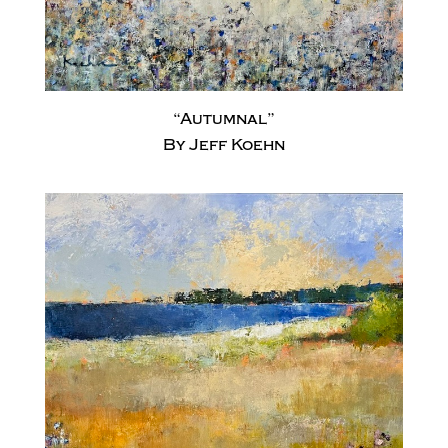
“Autumnal”
By Jeff Koehn