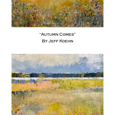
“Autumn Comes”
By Jeff Koehn