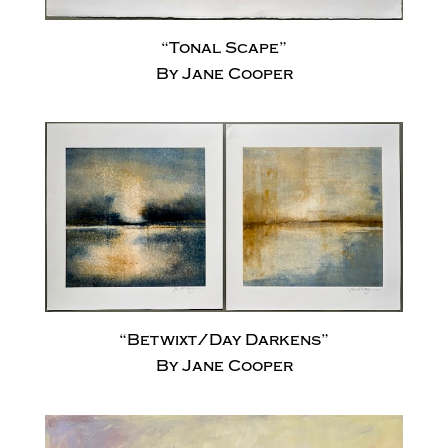
“Tonal Scape”
By Jane Cooper
“Betwixt/Day Darkens”
By Jane Cooper