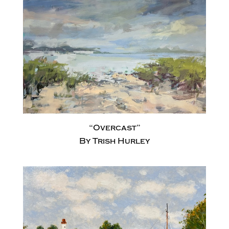
“Overcast”
By Trish Hurley