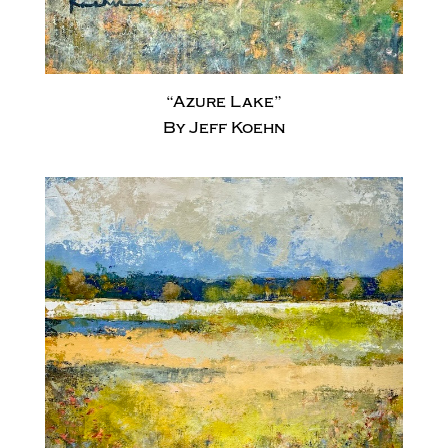
“Azure Lake”
By Jeff Koehn