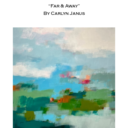
“Far & Away”
By Carlyn Janus