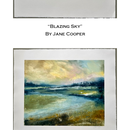
“Blazing Sky”
By Jane Cooper