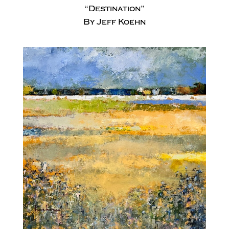
“Destination”
By Jeff Koehn