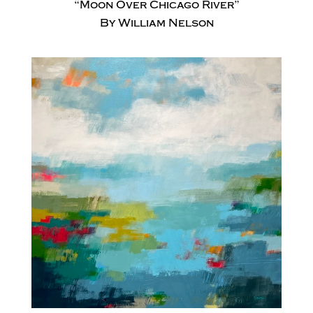
“Moon Over Chicago River”
By William Nelson