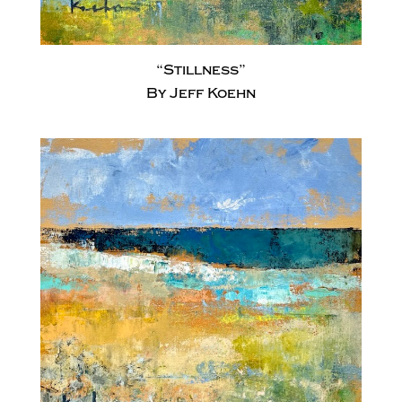
“Stillness”
By Jeff Koehn