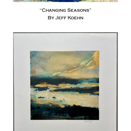
“Changing Seasons”
By Jeff Koehn