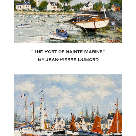
“The Port of Sainte-Marine”
By Jean-Pierre DuBord