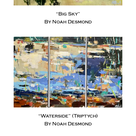
“Big Sky”
By Noah Desmond
“Waterside” (Triptych)
By Noah Desmond