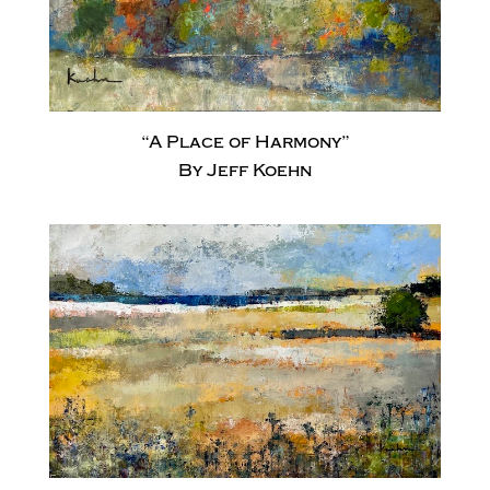
“A Place of Harmony”
By Jeff Koehn