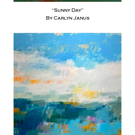
“Sunny Day”
By Carlyn Janus