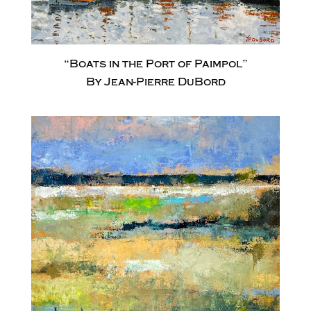
“Boats in the Port of Paimpol”
By Jean-Pierre DuBord