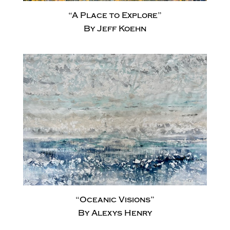
“A Place to Explore”
By Jeff Koehn
“Oceanic Visions”
By Alexys Henry