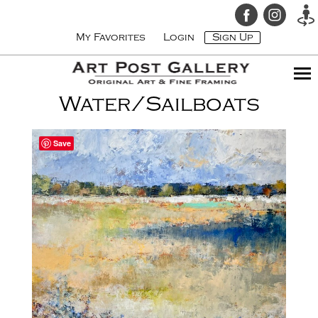
My Favorites
Login
Sign Up
Water/Sailboats
Save