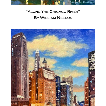
“Along the Chicago River”
By William Nelson