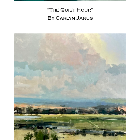
“The Quiet Hour”
By Carlyn Janus