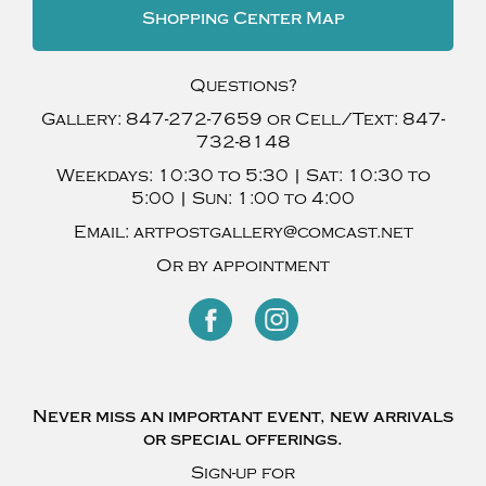
Shopping Center Map
Questions?
Gallery:
847-272-7659
or Cell/Text:
847-
732-8148
Weekdays:
10:30 to 5:30 |
Sat:
10:30 to
5:00 |
Sun:
1:00 to 4:00
Email:
artpostgallery@comcast.net
Or by appointment
Never miss an important event, new arrivals
or special offerings.
Sign-up for