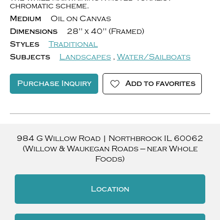
chromatic scheme.
Medium
Oil on Canvas
Dimensions
28" x 40" (Framed)
Styles
Traditional
Subjects
Landscapes
,
Water/Sailboats
Purchase Inquiry
Add to favorites
984 G Willow Road
|
Northbrook
IL
60062
(Willow & Waukegan Roads — near Whole
Foods)
Location