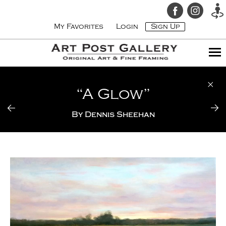
My Favorites
Login
Sign Up
“A Glow”
By
Dennis Sheehan