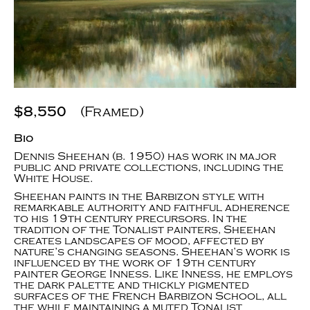
$8,550
(Framed)
Bio
Dennis Sheehan (b. 1950) has work in major
public and private collections, including the
White House.
Sheehan paints in the Barbizon style with
remarkable authority and faithful adherence
to his 19th century precursors. In the
tradition of the Tonalist painters, Sheehan
creates landscapes of mood, affected by
nature’s changing seasons. Sheehan’s work is
influenced by the work of 19th century
painter George Inness. Like Inness, he employs
the dark palette and thickly pigmented
surfaces of the French Barbizon School, all
the while maintaining a muted Tonalist