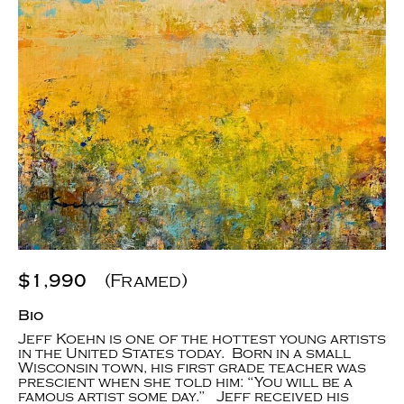
$1,990
(Framed)
Bio
Jeff Koehn is one of the hottest young artists
in the United States today. Born in a small
Wisconsin town, his first grade teacher was
prescient when she told him: “You will be a
famous artist some day.” Jeff received his