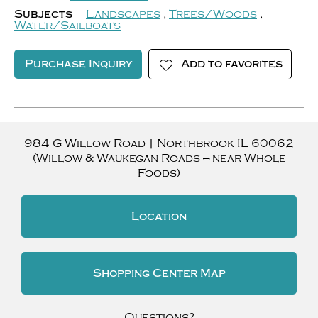
Subjects
Landscapes
,
Trees/Woods
,
Water/Sailboats
Purchase Inquiry
Add to favorites
984 G Willow Road
|
Northbrook
IL
60062
(Willow & Waukegan Roads — near Whole
Foods)
Location
Shopping Center Map
Questions?