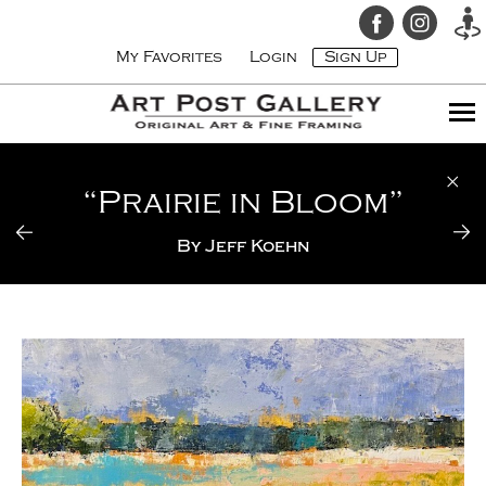
My Favorites
Login
Sign Up
“Prairie in Bloom”
By
Jeff Koehn