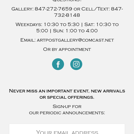
Gallery:
847-272-7659
or Cell/Text:
847-
732-8148
Weekdays:
10:30 to 5:30 |
Sat:
10:30 to
5:00 |
Sun:
1:00 to 4:00
Email:
artpostgallery@comcast.net
Or by appointment
Never miss an important event, new arrivals
or special offerings.
Sign-up for
our periodic announcements: