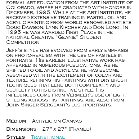
formal art education from the Art Institute of
Colorado, where he graduated with honors in
December, 1995. While at the Art Institute, he
received extensive training in pastel, oil and
acrylic painting from world renowned artists
Doug Dawson, Lynn Kircher and Don Long. In
1995 he was awarded First Place in the
national Creative “Geanie” Student
Competition.
Jeff’s style has evolved from early emphasis
on photo-realism with the use of pastels in
portraits. His earlier illustrative work has
appeared in numerous publications. As he
shifted to oil and acrylics, he has become
absorbed with the excitement of color and
texture, refining his paintings with dry brush
techniques that lend both complexity and
subtlety to his distinctive style. His
influences come from Vermeer’s use of light
spilling across his paintings, and also from
John Singer Sergeant’s lush portraits.
Medium
Acrylic on Canvas
Dimensions
27" x 27" (Framed)
Styles
Transitional