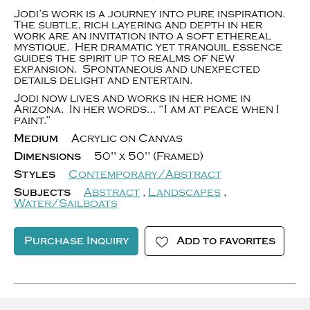
Jodi’s work is a journey into pure inspiration.
The subtle, rich layering and depth in her
work are an invitation into a soft ethereal
mystique. Her dramatic yet tranquil essence
guides the spirit up to realms of new
expansion. Spontaneous and unexpected
details delight and entertain.
Jodi now lives and works in her home in
Arizona. In her words… “I am at peace when I
paint.”
Medium
Acrylic on Canvas
Dimensions
50" x 50" (Framed)
Styles
Contemporary/Abstract
Subjects
Abstract
,
Landscapes
,
Water/Sailboats
Purchase Inquiry
Add to favorites