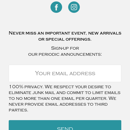
Never miss an important event, new arrivals
or special offerings.
Sign-up for
our periodic announcements:
100% privacy. We respect your desire to
eliminate junk mail and commit to limit emails
to no more than one email per quarter. We
never provide email addresses to third
parties.