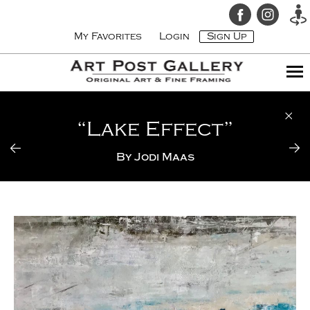
My Favorites
Login
Sign Up
“Lake Effect”
By
Jodi Maas