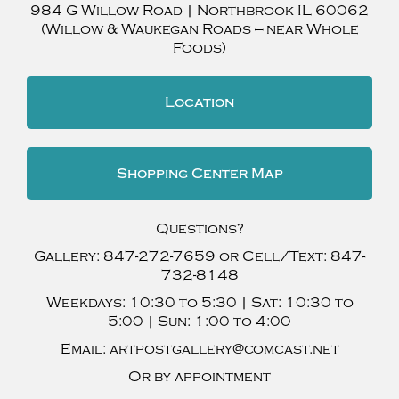
984 G Willow Road
|
Northbrook
IL
60062
(Willow & Waukegan Roads — near Whole
Foods)
Location
Shopping Center Map
Questions?
Gallery:
847-272-7659
or Cell/Text:
847-
732-8148
Weekdays:
10:30 to 5:30 |
Sat:
10:30 to
5:00 |
Sun:
1:00 to 4:00
Email:
artpostgallery@comcast.net
Or by appointment