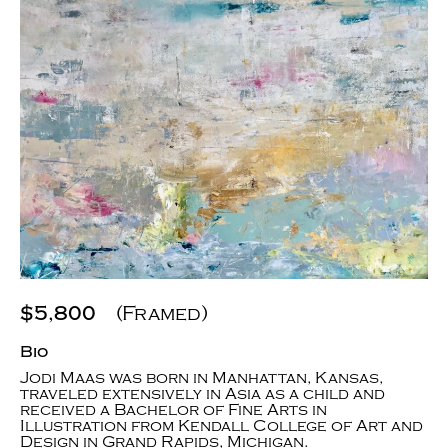
$5,800
(Framed)
Bio
Jodi Maas was born in Manhattan, Kansas,
traveled extensively in Asia as a child and
received a Bachelor of Fine Arts in
Illustration from Kendall College of Art and
Design in Grand Rapids, Michigan.