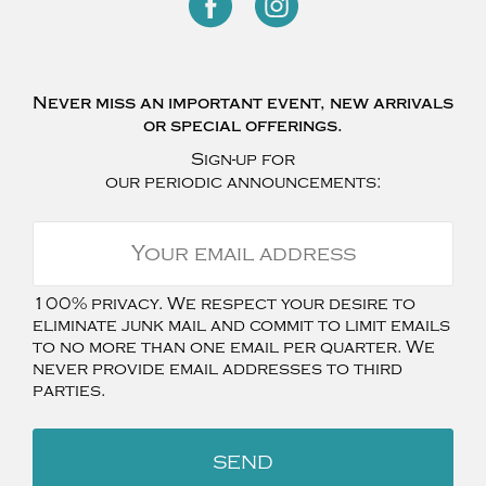
Never miss an important event, new arrivals
or special offerings.
Sign-up for
our periodic announcements:
100% privacy. We respect your desire to
eliminate junk mail and commit to limit emails
to no more than one email per quarter. We
never provide email addresses to third
parties.