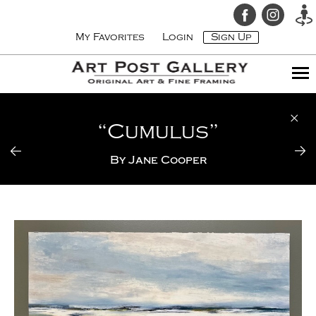
My Favorites
Login
Sign Up
“Cumulus”
By
Jane Cooper