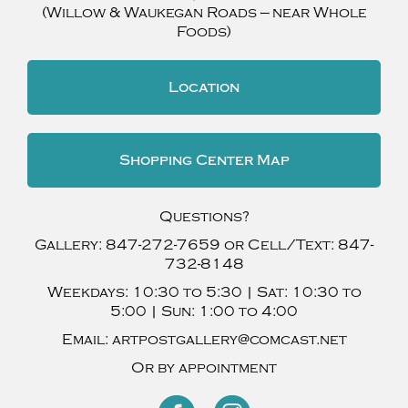
(Willow & Waukegan Roads — near Whole
Foods)
Location
Shopping Center Map
Questions?
Gallery:
847-272-7659
or Cell/Text:
847-
732-8148
Weekdays:
10:30 to 5:30 |
Sat:
10:30 to
5:00 |
Sun:
1:00 to 4:00
Email:
artpostgallery@comcast.net
Or by appointment