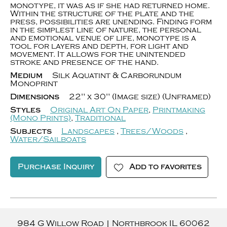
monotype, it was as if she had returned home.
Within the structure of the plate and the
press, possibilities are unending. Finding form
in the simplest line of nature, the personal
and emotional venue of life, monotype is a
tool for layers and depth, for light and
movement. It allows for the unintended
stroke and presence of the hand.
Medium
Silk Aquatint & Carborundum
Monoprint
Dimensions
22" x 30" (Image size) (Unframed)
Styles
Original Art On Paper
,
Printmaking
(Mono Prints)
,
Traditional
Subjects
Landscapes
,
Trees/Woods
,
Water/Sailboats
Purchase Inquiry
Add to favorites
984 G Willow Road
|
Northbrook
IL
60062