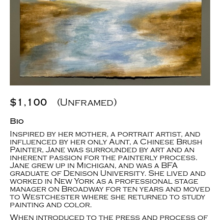
$1,100
(Unframed)
Bio
Inspired by her mother, a portrait artist, and
influenced by her only Aunt, a Chinese Brush
Painter, Jane was surrounded by art and an
inherent passion for the painterly process.
Jane grew up in Michigan, and was a BFA
graduate of Denison University. She lived and
worked in New York as a professional stage
manager on Broadway for ten years and moved
to Westchester where she returned to study
painting and color.
When introduced to the press and process of