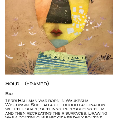
Sold
(Framed)
Bio
Terri Hallman was born in Waukesha,
Wisconsin. She had a childhood fascination
with the shape of things, reproducing them
and then recreating their surfaces. Drawing
was a continuous part of her daily routine.