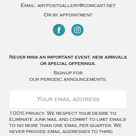
Email:
artpostgallery@comcast.net
Or by appointment
Never miss an important event, new arrivals
or special offerings.
Sign-up for
our periodic announcements:
100% privacy. We respect your desire to
eliminate junk mail and commit to limit emails
to no more than one email per quarter. We
never provide email addresses to third