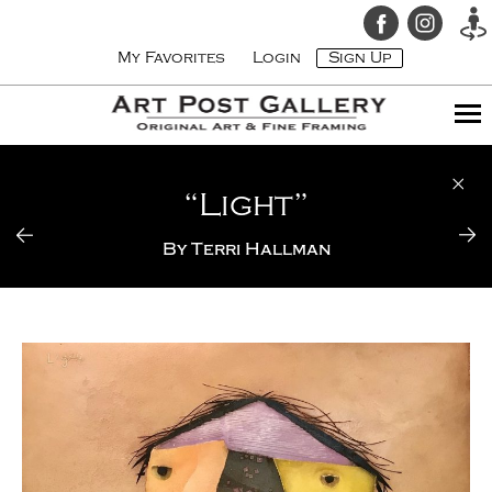
My Favorites
Login
Sign Up
“Light”
By
Terri Hallman