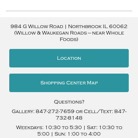
984 G Willow Road
|
Northbrook
IL
60062
(Willow & Waukegan Roads — near Whole
Foods)
Location
Shopping Center Map
Questions?
Gallery:
847-272-7659
or Cell/Text:
847-
732-8148
Weekdays:
10:30 to 5:30 |
Sat:
10:30 to
5:00 |
Sun:
1:00 to 4:00