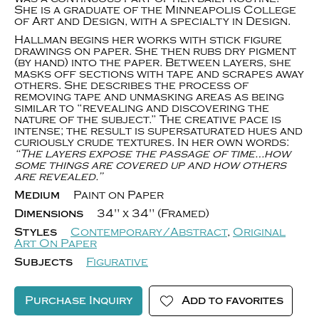
She is a graduate of the Minneapolis College
of Art and Design, with a specialty in Design.
Hallman begins her works with stick figure
drawings on paper. She then rubs dry pigment
(by hand) into the paper. Between layers, she
masks off sections with tape and scrapes away
others. She describes the process of
removing tape and unmasking areas as being
similar to “revealing and discovering the
nature of the subject.” The creative pace is
intense; the result is supersaturated hues and
curiously crude textures. In her own words:
“The layers expose the passage of time…how
some things are covered up and how others
are revealed.”
Medium
Paint on Paper
Dimensions
34" x 34" (Framed)
Styles
Contemporary/Abstract
,
Original
Art On Paper
Subjects
Figurative
Purchase Inquiry
Add to favorites