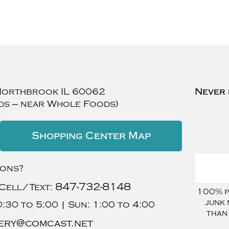
Northbrook
IL
60062
Never 
ds — near Whole Foods)
Shopping Center Map
ions?
847-732-8148
Cell/Text:
100% pr
junk 
:30 to 5:00 |
Sun:
1:00 to 4:00
than
ery@comcast.net