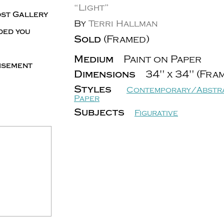
“Light”
ost Gallery
By
Terri Hallman
ded you
Sold
(Framed)
Medium
Paint on Paper
tisement
Dimensions
34" x 34" (Fra
Styles
Contemporary/Abstr
Paper
Subjects
Figurative