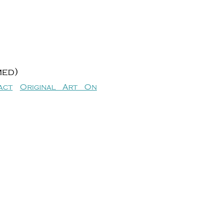
med)
act
Original Art On