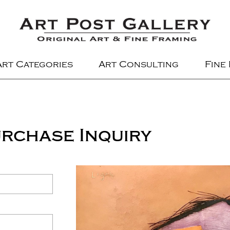
Art Categories
Art Consulting
Fine
rchase Inquiry