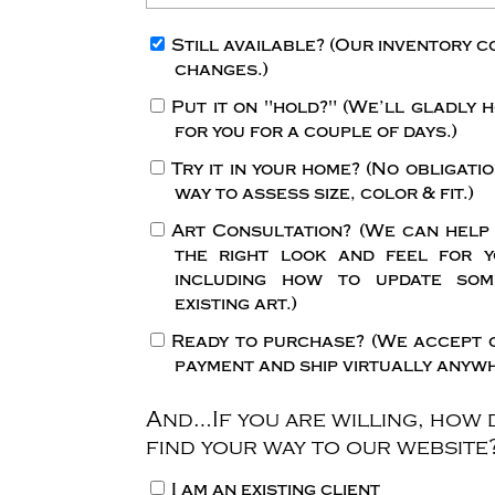
Still available?
(Our inventory c
changes.)
Put it on "hold?"
(We’ll gladly h
for you for a couple of days.)
Try it in your home?
(No obligatio
way to assess size, color & fit.)
Art Consultation?
(We can help
the right look and feel for y
including how to update so
existing art.)
Ready to purchase?
(We accept 
payment and ship virtually anywh
And…If you are willing, how 
find your way to our website
I am an existing client