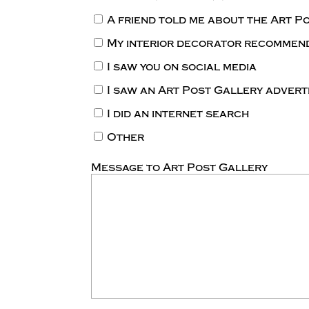
A friend told me about the Art P
My interior decorator recommen
I saw you on social media
I saw an Art Post Gallery adver
I did an internet search
Other
Message to Art Post Gallery