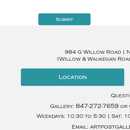
984 G Willow Road
|
(Willow & Waukegan Roa
Location
Quest
847-272-7659
Gallery:
or 
Weekdays:
10:30 to 5:30 |
Sat:
10
artpostgall
Email: