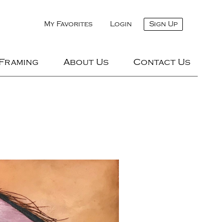
My Favorites
Login
Sign Up
 Framing
About Us
Contact Us