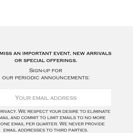
miss an important event, new arrivals
or special offerings.
Sign-up for
our periodic announcements:
ivacy. We respect your desire to eliminate
mail and commit to limit emails to no more
 one email per quarter. We never provide
email addresses to third parties.