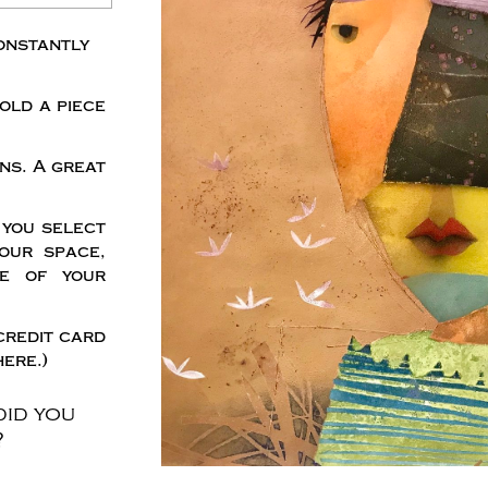
onstantly
old a piece
ns. A great
 you select
our space,
me of your
credit card
ere.)
did you
?