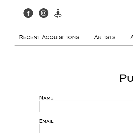
Recent Acquisitions
Artists
Pu
Name
Email