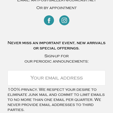
Or by appointment
Never miss an important event, new arrivals
or special offerings.
Sign-up for
our periodic announcements:
100% privacy. We respect your desire to
eliminate junk mail and commit to limit emails
to no more than one email per quarter. We
never provide email addresses to third
parties.