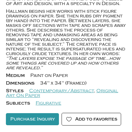
of Art and Design, with a specialty in Design.
Hallman begins her works with stick figure
drawings on paper. She then rubs dry pigment
(by hand) into the paper. Between layers, she
masks off sections with tape and scrapes away
others. She describes the process of
removing tape and unmasking areas as being
similar to “revealing and discovering the
nature of the subject.” The creative pace is
intense; the result is supersaturated hues and
curiously crude textures. In her own words:
“The layers expose the passage of time…how
some things are covered up and how others
are revealed.”
Medium
Paint on Paper
Dimensions
34" x 34" (Framed)
Styles
Contemporary/Abstract
,
Original
Art On Paper
Subjects
Figurative
Purchase Inquiry
Add to favorites