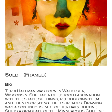
Sold
(Framed)
Bio
Terri Hallman was born in Waukesha,
Wisconsin. She had a childhood fascination
with the shape of things, reproducing them
and then recreating their surfaces. Drawing
was a continuous part of her daily routine.
She is a graduate of the Minneapolis College