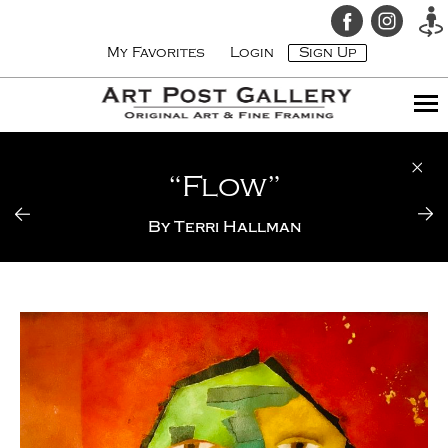
My Favorites
Login
Sign Up
“Flow”
By
Terri Hallman