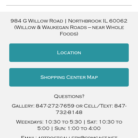
984 G Willow Road
|
Northbrook
IL
60062
(Willow & Waukegan Roads — near Whole
Foods)
Location
Shopping Center Map
Questions?
Gallery:
847-272-7659
or Cell/Text:
847-
732-8148
Weekdays:
10:30 to 5:30 |
Sat:
10:30 to
5:00 |
Sun:
1:00 to 4:00
Email:
artpostgallery@comcast.net