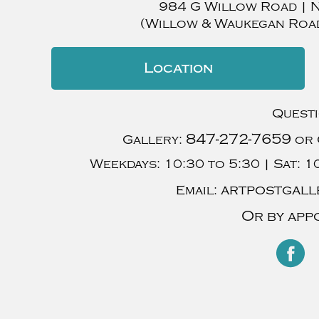
984 G Willow Road
|
(Willow & Waukegan Roa
Location
Quest
847-272-7659
Gallery:
or 
Weekdays:
10:30 to 5:30 |
Sat:
10
artpostgall
Email:
Or by app