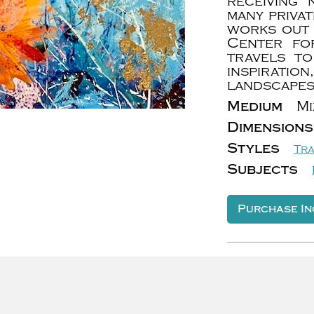
receiving
many priva
works out 
Center for
travels to
inspirat
landscapes
Medium
Mi
Dimensions
Styles
Tra
Subjects
Purchase In