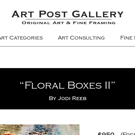
Art Categories
Art Consulting
Fine
“Floral Boxes II”
By
Jodi Reeb
$950
(Fre