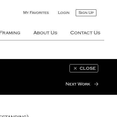
My Favorites
Login
Sign Up
 Framing
About Us
Contact Us
CLOSE
Next Work
estanding)