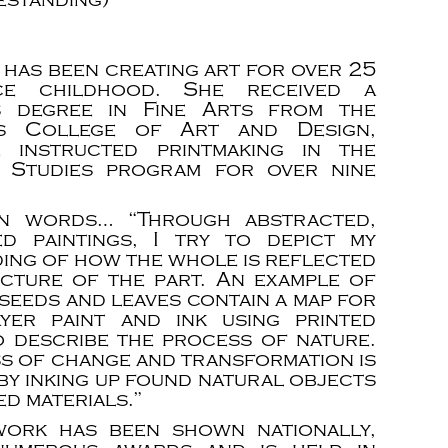
 has been creating art for over 25
ce childhood. She received a
s degree in Fine Arts from the
is College of Art and Design,
 instructed printmaking in the
g Studies program for over nine
n words… “Through abstracted,
ed paintings, I try to depict my
ing of how the whole is reflected
ucture of the part. An example of
 seeds and leaves contain a map for
ayer paint and ink using printed
o describe the process of nature.
ss of change and transformation is
by inking up found natural objects
d materials.”
work has been shown nationally,