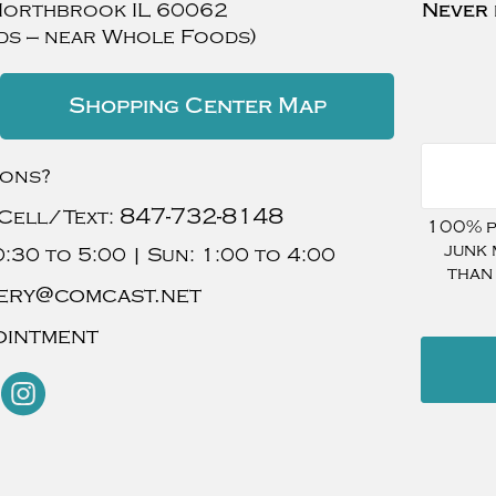
Northbrook
IL
60062
Never 
ds — near Whole Foods)
Shopping Center Map
ions?
847-732-8148
Cell/Text:
100% pr
junk 
:30 to 5:00 |
Sun:
1:00 to 4:00
than
ery@comcast.net
ointment