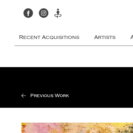
Recent Acquisitions
Artists
Previous Work