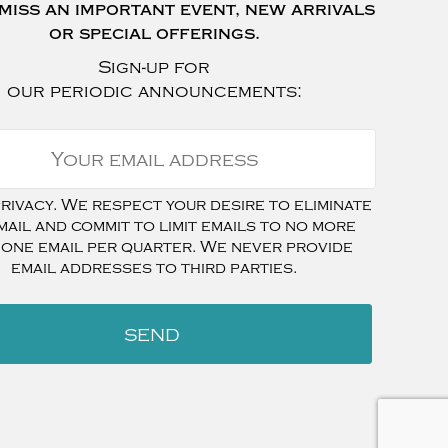
miss an important event, new arrivals
or special offerings.
Sign-up for
our periodic announcements:
ivacy. We respect your desire to eliminate
mail and commit to limit emails to no more
 one email per quarter. We never provide
email addresses to third parties.