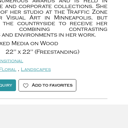
 numerous awards and is held in
te and corporate collections. She
of her studio at the Traffic Zone
 Visual Art in Minneapolis, but
 the countryside to receive her
ion, combining contrasting
 and environments in her work.
xed Media on Wood
22" x 22" (Freestanding)
nsitional
,
Floral
Landscapes
quiry
Add to favorites