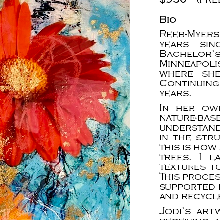
Bio
Reeb-Myers
years sin
Bachelor’
Minneapol
where she
Continuin
years.
In her ow
nature-bas
understand
in the str
this is how
trees. I l
textures t
This proce
supported 
and recycle
Jodi’s art