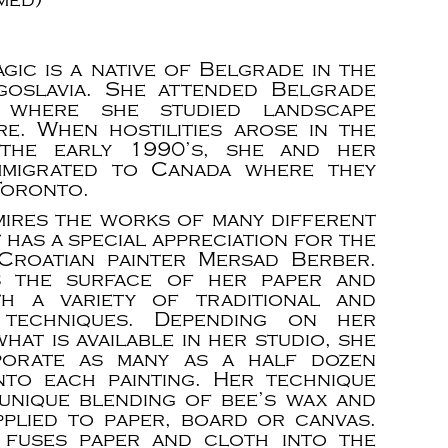
agic is a native of Belgrade in the
goslavia. She attended Belgrade
y where she studied landscape
re. When hostilities arose in the
 the early 1990’s, she and her
mmigrated to Canada where they
Toronto.
mires the works of many different
t has a special appreciation for the
Croatian painter Mersad Berber.
 the surface of her paper and
th a variety of traditional and
e techniques. Depending on her
at is available in her studio, she
porate as many as a half dozen
nto each painting. Her technique
 unique blending of bee’s wax and
applied to paper, board or canvas.
 fuses paper and cloth into the