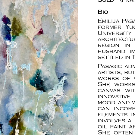
Bio
Emilija Pas
former Yu
Universit
architectu
region in
husband i
settled in 
Pasagic ad
artists, bu
works of 
She works
canvas wi
innovativ
mood and wh
can incor
elements i
involves a
oil paint 
She often