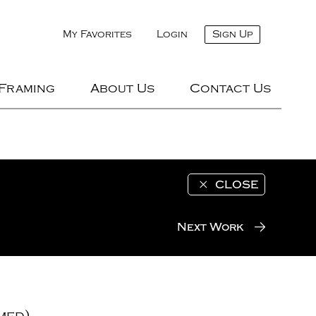
My Favorites
Login
Sign Up
 Framing
About Us
Contact Us
CLOSE
Next Work
med)