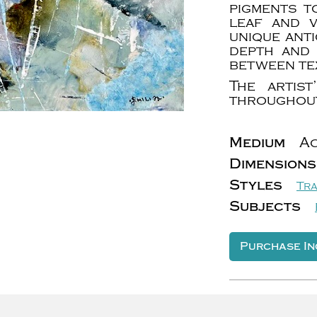
pigments t
leaf and 
unique anti
depth and 
between te
The artis
throughout
Medium
Ac
Dimensions
Styles
Tra
Subjects
Purchase In