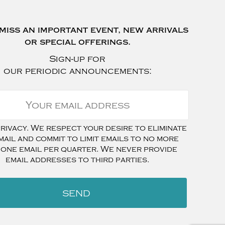
miss an important event, new arrivals
or special offerings.
Sign-up for
our periodic announcements:
ivacy. We respect your desire to eliminate
mail and commit to limit emails to no more
 one email per quarter. We never provide
email addresses to third parties.