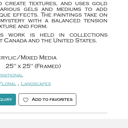
o create textures, and uses gold
various gels and mediums to add
que effects. The paintings take on
mystery with a balanced tension
xture and form.
t’s work is held in collections
 Canada and the United States.
rylic/Mixed Media
25" x 25" (Framed)
nsitional
,
Floral
Landscapes
quiry
Add to favorites