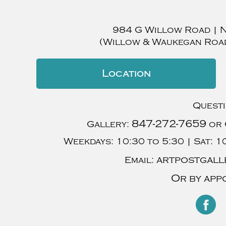
984 G Willow Road
|
(Willow & Waukegan Roa
Location
Quest
847-272-7659
Gallery:
or 
Weekdays:
10:30 to 5:30 |
Sat:
10
artpostgall
Email:
Or by app