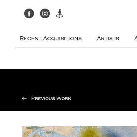
Recent Acquisitions
Artists
Previous Work