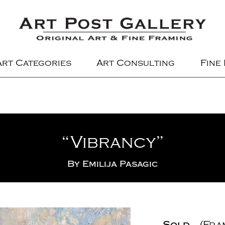
Art Categories
Art Consulting
Fine
“Vibrancy”
By
Emilija Pasagic
Sold
(Fra