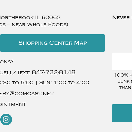
Northbrook
IL
60062
Never 
ds — near Whole Foods)
Shopping Center Map
ions?
847-732-8148
Cell/Text:
100% pr
junk 
:30 to 5:00 |
Sun:
1:00 to 4:00
than
ery@comcast.net
ointment