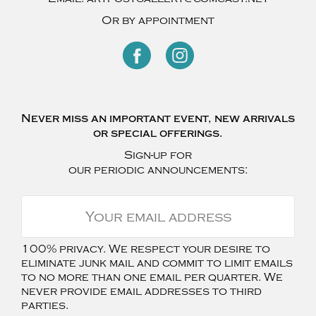
Or by appointment
Never miss an important event, new arrivals
or special offerings.
Sign-up for
our periodic announcements:
100% privacy. We respect your desire to
eliminate junk mail and commit to limit emails
to no more than one email per quarter. We
never provide email addresses to third
parties.