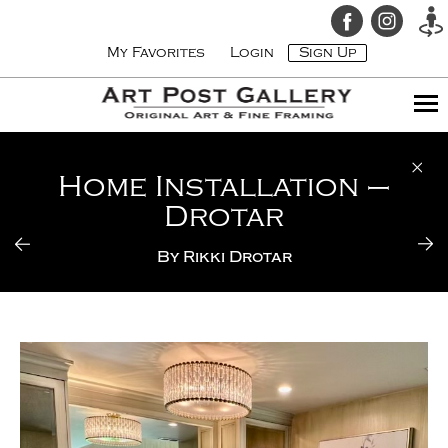
My Favorites
Login
Sign Up
Home Installation –
Drotar
By
Rikki Drotar