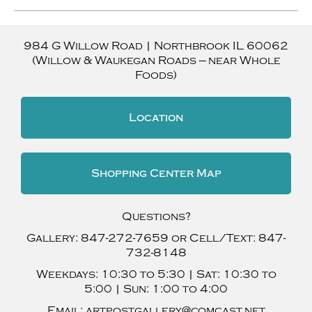
984 G Willow Road
|
Northbrook
IL
60062
(Willow & Waukegan Roads — near Whole
Foods)
Location
Shopping Center Map
Questions?
Gallery:
847-272-7659
or Cell/Text:
847-
732-8148
Weekdays:
10:30 to 5:30 |
Sat:
10:30 to
5:00 |
Sun:
1:00 to 4:00
Email:
artpostgallery@comcast.net