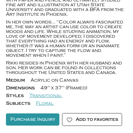
with paper and pencil and ultimately studied
fine art and illustration at Utah State
University and graduated with a BFA from the
Art Institute in Phoenix.
In her own words… “Color always fascinated
me, the way an artist can use color to create
moods and life. While studying animation, my
love of movement developed; I discovered
that everything had an energy and flow,
whether it was a human form or an inanimate
object. I try to capture the flow and
movement when I paint.”
Rikki resides in Phoenix with her husband and
son. Her work can be found in collections
throughout the United States and Canada.
Medium
Acrylic on Canvas
Dimensions
49" x 37" (Framed)
Styles
Transitional
Subjects
Floral
Purchase Inquiry
Add to favorites