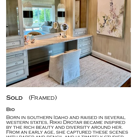
Sold
(Framed)
Bio
Born in southern Idaho and raised in several
western states, Rikki Drotar became inspired
by the rich beauty and diversity around her.
From an early age, she captured these scenes