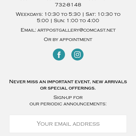
732-8148
Weekdays:
10:30 to 5:30 |
Sat:
10:30 to
5:00 |
Sun:
1:00 to 4:00
Email:
artpostgallery@comcast.net
Or by appointment
Never miss an important event, new arrivals
or special offerings.
Sign-up for
our periodic announcements: