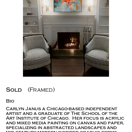
Sold
(Framed)
Bio
Carlyn Janus a Chicago-based independent
artist and a graduate of The School of the
Art Institute of Chicago. Her focus is acrylic
and mixed media painting on canvas and paper,
specializing in abstracted landscapes and