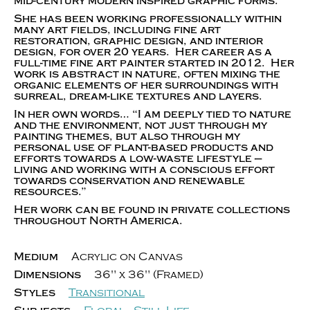
mid-century modern inspired graphic forms.
She has been working professionally within
many art fields, including fine art
restoration, graphic design, and interior
design, for over 20 years. Her career as a
full-time fine art painter started in 2012. Her
work is abstract in nature, often mixing the
organic elements of her surroundings with
surreal, dream-like textures and layers.
In her own words… “I am deeply tied to nature
and the environment, not just through my
painting themes, but also through my
personal use of plant-based products and
efforts towards a low-waste lifestyle —
living and working with a conscious effort
towards conservation and renewable
resources.”
Her work can be found in private collections
throughout North America.
Medium
Acrylic on Canvas
Dimensions
36" x 36" (Framed)
Styles
Transitional