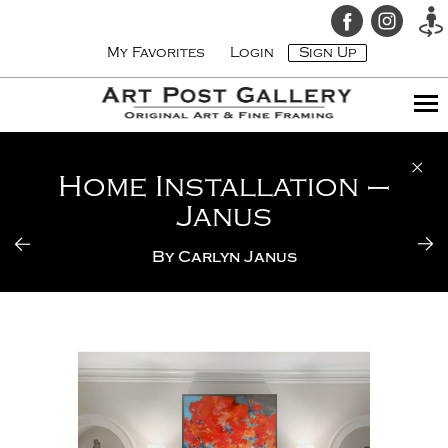
My Favorites
Login
Sign Up
Home Installation –
Janus
By
Carlyn Janus