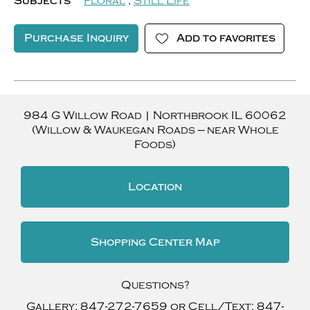
Subjects
Floral
,
Still Life
Purchase Inquiry
Add to favorites
984 G Willow Road
|
Northbrook
IL
60062
(Willow & Waukegan Roads — near Whole
Foods)
Location
Shopping Center Map
Questions?
Gallery:
847-272-7659
or Cell/Text:
847-