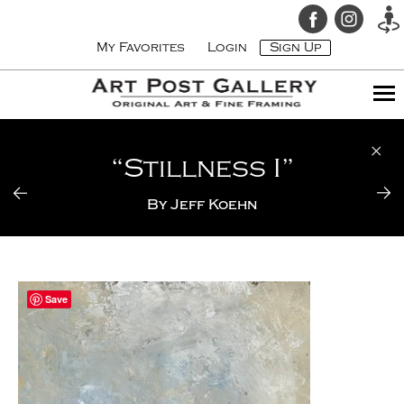
My Favorites
Login
Sign Up
“Stillness I”
By
Jeff Koehn
Save