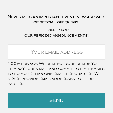
Never miss an important event, new arrivals
or special offerings.
Sign-up for
our periodic announcements:
100% privacy. We respect your desire to
eliminate junk mail and commit to limit emails
to no more than one email per quarter. We
never provide email addresses to third
parties.