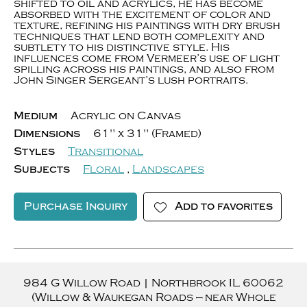
shifted to oil and acrylics, he has become
absorbed with the excitement of color and
texture, refining his paintings with dry brush
techniques that lend both complexity and
subtlety to his distinctive style. His
influences come from Vermeer’s use of light
spilling across his paintings, and also from
John Singer Sergeant’s lush portraits.
Medium
Acrylic on Canvas
Dimensions
61" x 31" (Framed)
Styles
Transitional
Subjects
Floral
,
Landscapes
Purchase Inquiry
Add to favorites
984 G Willow Road
|
Northbrook
IL
60062
(Willow & Waukegan Roads — near Whole