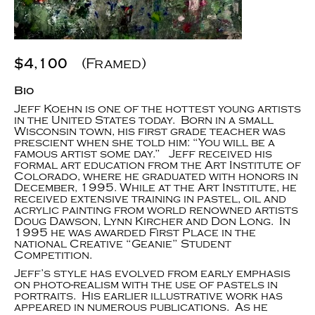
$4,100
(Framed)
Bio
Jeff Koehn is one of the hottest young artists
in the United States today. Born in a small
Wisconsin town, his first grade teacher was
prescient when she told him: “You will be a
famous artist some day.” Jeff received his
formal art education from the Art Institute of
Colorado, where he graduated with honors in
December, 1995. While at the Art Institute, he
received extensive training in pastel, oil and
acrylic painting from world renowned artists
Doug Dawson, Lynn Kircher and Don Long. In
1995 he was awarded First Place in the
national Creative “Geanie” Student
Competition.
Jeff’s style has evolved from early emphasis
on photo-realism with the use of pastels in
portraits. His earlier illustrative work has
appeared in numerous publications. As he