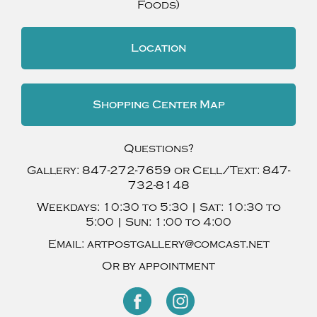
Foods)
Location
Shopping Center Map
Questions?
Gallery:
847-272-7659
or Cell/Text:
847-
732-8148
Weekdays:
10:30 to 5:30 |
Sat:
10:30 to
5:00 |
Sun:
1:00 to 4:00
Email:
artpostgallery@comcast.net
Or by appointment