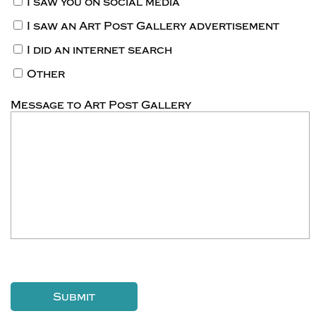
I saw you on social media
I saw an Art Post Gallery advertisement
I did an internet search
Other
Message to Art Post Gallery