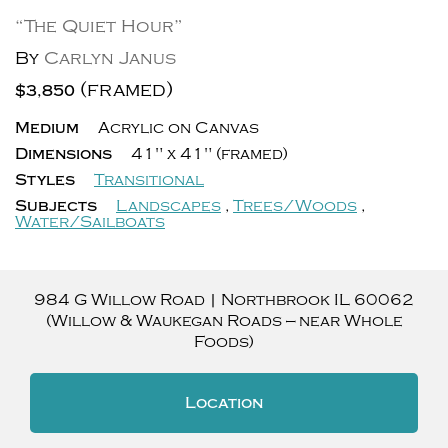
“The Quiet Hour”
By
Carlyn Janus
(framed)
$3,850
Medium
Acrylic on Canvas
Dimensions
41" x 41" (framed)
Styles
Transitional
Subjects
Landscapes
,
Trees/Woods
,
Water/Sailboats
984 G Willow Road
|
Northbrook
IL
60062
(Willow & Waukegan Roads — near Whole
Foods)
Location