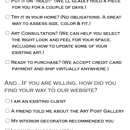
Put it on "hold?"
(We’ll gladly hold a piece
for you for a couple of days.)
Try it in your home?
(No obligations. A great
way to assess size, color & fit.)
Art Consultation?
(We can help you select
the right look and feel for your space,
including how to update some of your
existing art.)
Ready to purchase?
(We accept credit card
payment and ship virtually anywhere.)
And…If you are willing, how did you
find your way to our website?
I am an existing client
A friend told me about the Art Post Gallery
My interior decorator recommended you