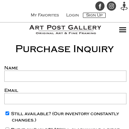
My Favorites
Login
Sign Up
Purchase Inquiry
Name
Email
Still available?
(Our inventory constantly
changes.)