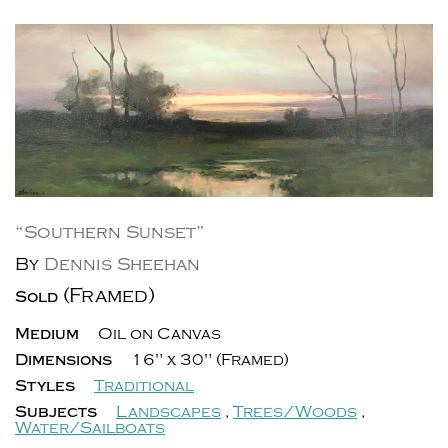
“Southern Sunset”
By
Dennis Sheehan
(Framed)
Sold
Medium
Oil on Canvas
Dimensions
16" x 30" (Framed)
Styles
Traditional
Subjects
Landscapes
,
Trees/Woods
,
Water/Sailboats