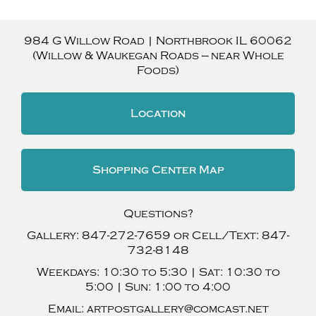
984 G Willow Road
|
Northbrook
IL
60062
(Willow & Waukegan Roads — near Whole
Foods)
Location
Shopping Center Map
Questions?
Gallery:
847-272-7659
or Cell/Text:
847-
732-8148
Weekdays:
10:30 to 5:30 |
Sat:
10:30 to
5:00 |
Sun:
1:00 to 4:00
Email:
artpostgallery@comcast.net