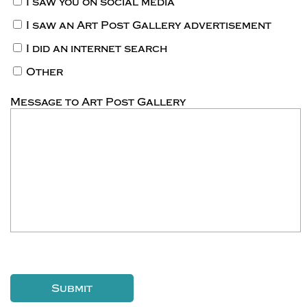
I saw you on social media
I saw an Art Post Gallery advertisement
I did an internet search
Other
Message to Art Post Gallery