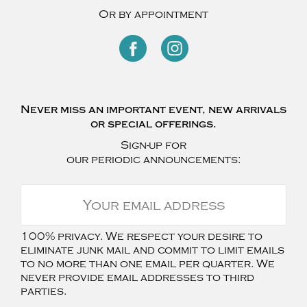
Or by appointment
Never miss an important event, new arrivals
or special offerings.
Sign-up for
our periodic announcements:
100% privacy. We respect your desire to
eliminate junk mail and commit to limit emails
to no more than one email per quarter. We
never provide email addresses to third
parties.