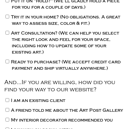
Put it on "hold?"
(We’ll gladly hold a piece
for you for a couple of days.)
Try it in your home?
(No obligations. A great
way to assess size, color & fit.)
Art Consultation?
(We can help you select
the right look and feel for your space,
including how to update some of your
existing art.)
Ready to purchase?
(We accept credit card
payment and ship virtually anywhere.)
And…If you are willing, how did you
find your way to our website?
I am an existing client
A friend told me about the Art Post Gallery
My interior decorator recommended you