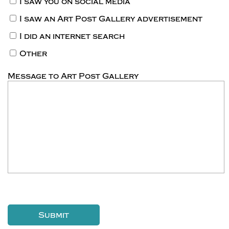
I saw you on social media
I saw an Art Post Gallery advertisement
I did an internet search
Other
Message to Art Post Gallery