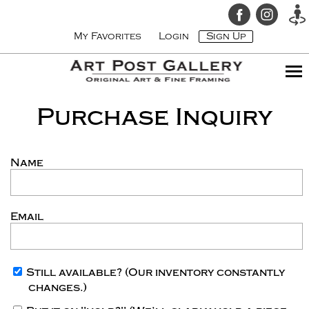
My Favorites
Login
Sign Up
Purchase Inquiry
Name
Email
Still available?
(Our inventory constantly
changes.)