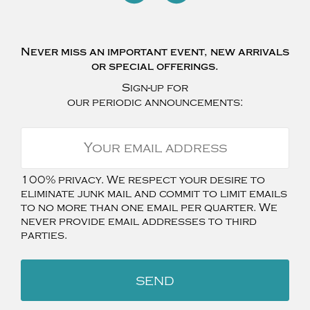
Never miss an important event, new arrivals
or special offerings.
Sign-up for
our periodic announcements:
100% privacy. We respect your desire to
eliminate junk mail and commit to limit emails
to no more than one email per quarter. We
never provide email addresses to third
parties.