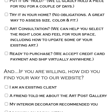
Put it on "hold?"
(We’ll gladly hold a piece
for you for a couple of days.)
Try it in your home?
(No obligations. A great
way to assess size, color & fit.)
Art Consultation?
(We can help you select
the right look and feel for your space,
including how to update some of your
existing art.)
Ready to purchase?
(We accept credit card
payment and ship virtually anywhere.)
And…If you are willing, how did you
find your way to our website?
I am an existing client
A friend told me about the Art Post Gallery
My interior decorator recommended you