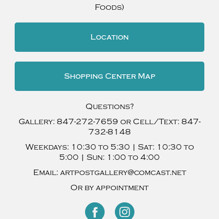
Foods)
Location
Shopping Center Map
Questions?
Gallery:
847-272-7659
or Cell/Text:
847-
732-8148
Weekdays:
10:30 to 5:30 |
Sat:
10:30 to
5:00 |
Sun:
1:00 to 4:00
Email:
artpostgallery@comcast.net
Or by appointment