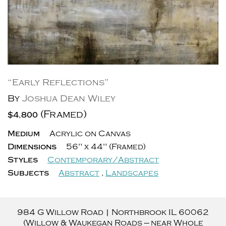
“Early Reflections”
By
Joshua Dean Wiley
(Framed)
$4,800
Medium
Acrylic on Canvas
Dimensions
56" x 44" (Framed)
Styles
Contemporary/Abstract
Subjects
Abstract
,
Landscapes
984 G Willow Road
|
Northbrook
IL
60062
(Willow & Waukegan Roads — near Whole