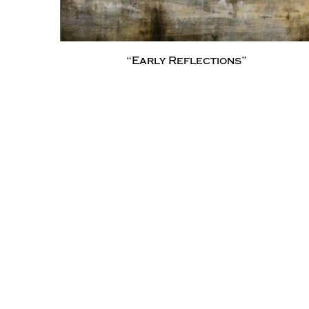
“Early Reflections”