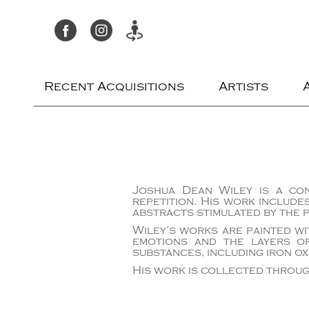
Recent Acquisitions
Artists
Joshua Dean Wiley is a con
repetition. His work include
abstracts stimulated by the 
Wiley’s works are painted wi
emotions and the layers of
substances, including iron ox
His work is collected throug