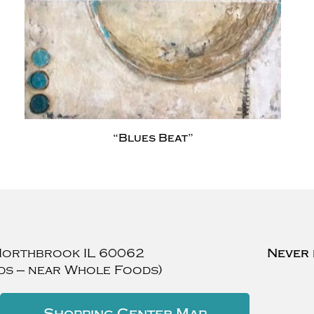
“Blues Beat”
Northbrook
IL
60062
Never 
ds — near Whole Foods)
Shopping Center Map