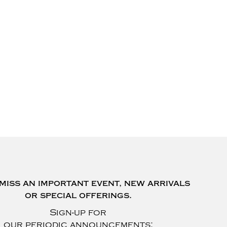
miss an important event, new arrivals
or special offerings.
Sign-up for
our periodic announcements: