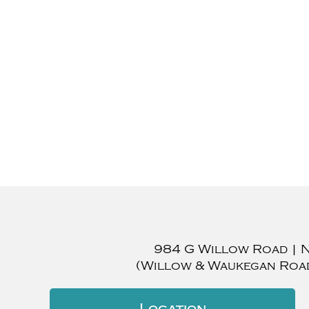
984 G Willow Road
|
(Willow & Waukegan Roa
Location