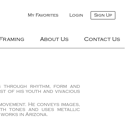
My Favorites
Login
Sign Up
 Framing
About Us
Contact Us
es through rhythm, form and
st of his youth and vivacious
 movement. He conveys images,
rth tones and uses metallic
 works in Arizona.