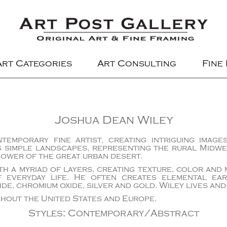
Art Categories
Art Consulting
Fine
Joshua Dean Wiley
temporary fine artist, creating intriguing imag
s simple landscapes, representing the rural Midwe
power of the great urban desert.
th a myriad of layers, creating texture, color and
 everyday life. He often creates elemental ea
ide, chromium oxide, silver and gold. Wiley lives and
hout the United States and Europe.
Styles
:
Contemporary/Abstract