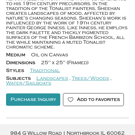
to his 19th century precursors. In the
tradition of the Tonalist painters, Sheehan
creates landscapes of mood, affected by
nature’s changing seasons. Sheehan’s work is
influenced by the work of 19th century
painter George Inness. Like Inness, he employs
the dark palette and thickly pigmented
surfaces of the French Barbizon School, all
the while maintaining a muted Tonalist
chromatic scheme.
Medium
Oil on Canvas
Dimensions
25" x 25" (Framed)
Styles
Traditional
Subjects
Landscapes
,
Trees/Woods
,
Water/Sailboats
Purchase Inquiry
Add to favorites
984 G Willow Road
|
Northbrook
IL
60062