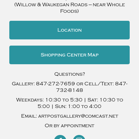
(Willow & Waukegan Roads — near Whole
Foods)
Location
Shopping Center Map
Questions?
Gallery:
847-272-7659
or Cell/Text:
847-
732-8148
Weekdays:
10:30 to 5:30 |
Sat:
10:30 to
5:00 |
Sun:
1:00 to 4:00
Email:
artpostgallery@comcast.net
Or by appointment