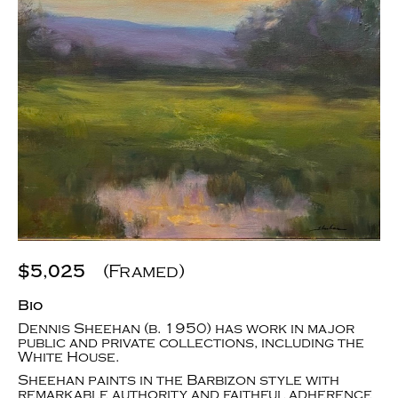
$5,025
(Framed)
Bio
Dennis Sheehan (b. 1950) has work in major
public and private collections, including the
White House.
Sheehan paints in the Barbizon style with
remarkable authority and faithful adherence