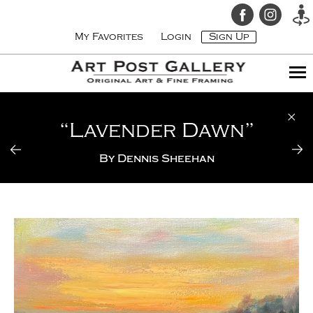
My Favorites
Login
Sign Up
“Lavender Dawn”
By
Dennis Sheehan