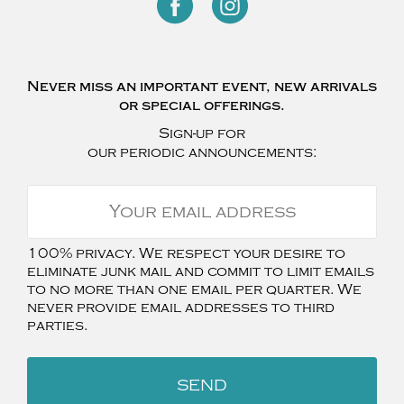
Never miss an important event, new arrivals
or special offerings.
Sign-up for
our periodic announcements:
100% privacy. We respect your desire to
eliminate junk mail and commit to limit emails
to no more than one email per quarter. We
never provide email addresses to third
parties.