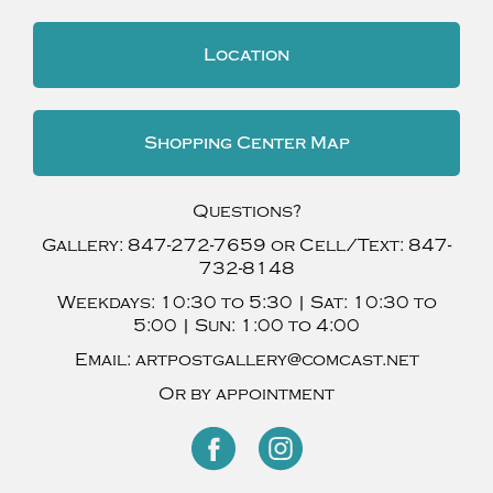
Location
Shopping Center Map
Questions?
Gallery:
847-272-7659
or Cell/Text:
847-
732-8148
Weekdays:
10:30 to 5:30 |
Sat:
10:30 to
5:00 |
Sun:
1:00 to 4:00
Email:
artpostgallery@comcast.net
Or by appointment