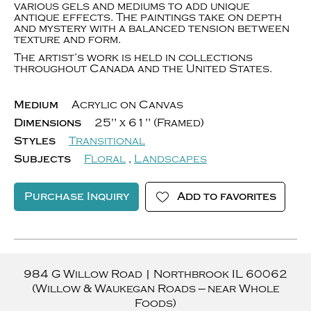
various gels and mediums to add unique
antique effects. The paintings take on depth
and mystery with a balanced tension between
texture and form.
The artist’s work is held in collections
throughout Canada and the United States.
Medium
Acrylic on Canvas
Dimensions
25" x 61" (Framed)
Styles
Transitional
Subjects
Floral
,
Landscapes
Purchase Inquiry
Add to favorites
984 G Willow Road
|
Northbrook
IL
60062
(Willow & Waukegan Roads — near Whole
Foods)