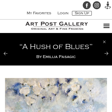
My Favorites
Login
Sign Up
“A Hush of Blues”
By
Emilija Pasagic