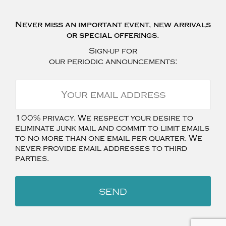
Never miss an important event, new arrivals
or special offerings.
Sign-up for
our periodic announcements:
100% privacy. We respect your desire to
eliminate junk mail and commit to limit emails
to no more than one email per quarter. We
never provide email addresses to third
parties.