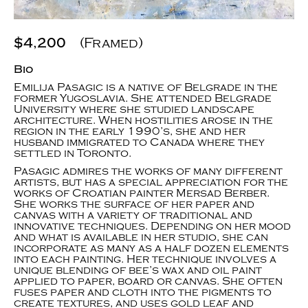
$4,200
(Framed)
Bio
Emilija Pasagic is a native of Belgrade in the
former Yugoslavia. She attended Belgrade
University where she studied landscape
architecture. When hostilities arose in the
region in the early 1990’s, she and her
husband immigrated to Canada where they
settled in Toronto.
Pasagic admires the works of many different
artists, but has a special appreciation for the
works of Croatian painter Mersad Berber.
She works the surface of her paper and
canvas with a variety of traditional and
innovative techniques. Depending on her mood
and what is available in her studio, she can
incorporate as many as a half dozen elements
into each painting. Her technique involves a
unique blending of bee’s wax and oil paint
applied to paper, board or canvas. She often
fuses paper and cloth into the pigments to
create textures, and uses gold leaf and