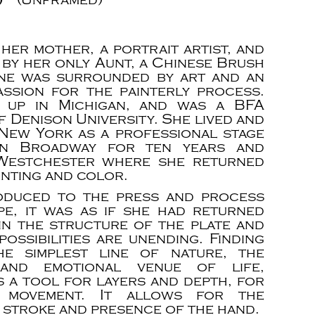
 her mother, a portrait artist, and
 by her only Aunt, a Chinese Brush
ane was surrounded by art and an
assion for the painterly process.
 up in Michigan, and was a BFA
 Denison University. She lived and
New York as a professional stage
n Broadway for ten years and
Westchester where she returned
inting and color.
oduced to the press and process
e, it was as if she had returned
in the structure of the plate and
possibilities are unending. Finding
he simplest line of nature, the
and emotional venue of life,
s a tool for layers and depth, for
 movement. It allows for the
 stroke and presence of the hand.