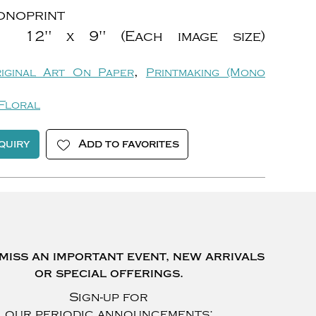
noprint
12" x 9" (Each image size)
,
iginal Art On Paper
Printmaking (Mono
Floral
quiry
Add to favorites
miss an important event, new arrivals
or special offerings.
Sign-up for
our periodic announcements: