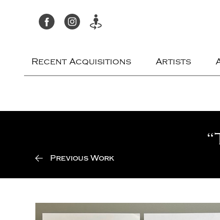
Recent Acquisitions
Artists
“
Previous Work