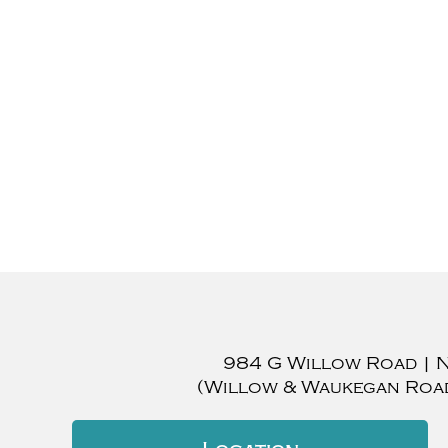
984 G Willow Road
|
(Willow & Waukegan Roa