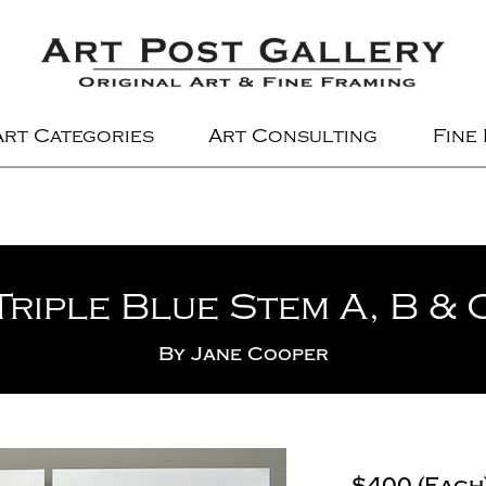
Art Categories
Art Consulting
Fine
Triple Blue Stem A, B & 
By
Jane Cooper
$400 (Each