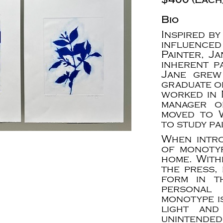
Bio
Inspired by
influenced
Painter, J
inherent p
Jane grew
graduate of
worked in 
manager o
moved to 
to study pa
When intr
of monotyp
home. With
the press, 
form in t
personal 
monotype i
light and
unintended