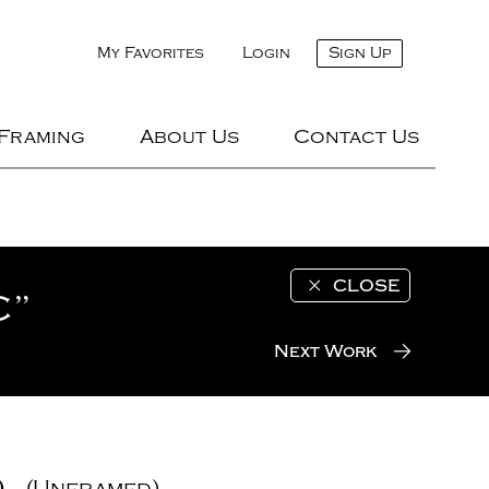
My Favorites
Login
Sign Up
 Framing
About Us
Contact Us
CLOSE
C”
Next Work
)
(Unframed)