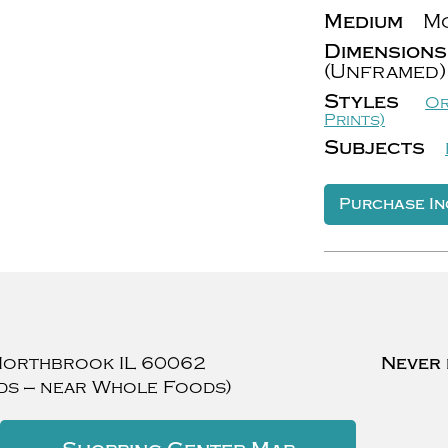
Medium
Mo
Dimensions
(Unframed)
Styles
Or
Prints)
Subjects
Purchase In
Northbrook
IL
60062
Never 
ds — near Whole Foods)