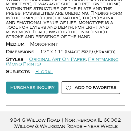
monotype, it was as if she had returned home.
Within the structure of the plate and the
press, possibilities are unending. Finding form
in the simplest line of nature, the personal
and emotional venue of life, monotype is a
tool for layers and depth, for light and
movement. It allows for the unintended
stroke and presence of the hand.
Medium
Monoprint
Dimensions
17" x 11" (Image Size) (Framed)
Styles
Original Art On Paper
,
Printmaking
(Mono Prints)
Subjects
Floral
Purchase Inquiry
Add to favorites
984 G Willow Road
|
Northbrook
IL
60062
(Willow & Waukegan Roads — near Whole