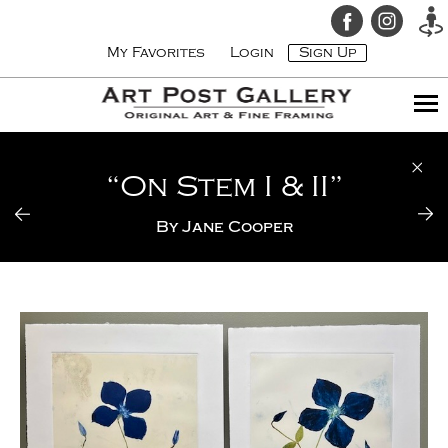
My Favorites
Login
Sign Up
“On Stem I & II”
By
Jane Cooper