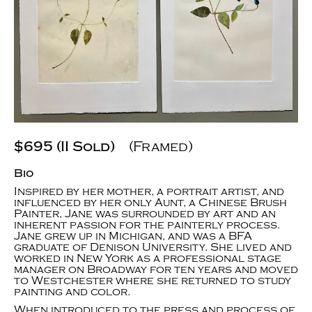
$695 (II Sold)
(Framed)
Bio
Inspired by her mother, a portrait artist, and
influenced by her only Aunt, a Chinese Brush
Painter, Jane was surrounded by art and an
inherent passion for the painterly process.
Jane grew up in Michigan, and was a BFA
graduate of Denison University. She lived and
worked in New York as a professional stage
manager on Broadway for ten years and moved
to Westchester where she returned to study
painting and color.
When introduced to the press and process of