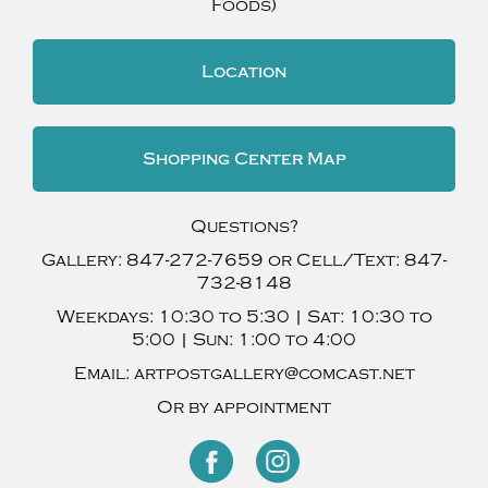
Foods)
Location
Shopping Center Map
Questions?
Gallery:
847-272-7659
or Cell/Text:
847-
732-8148
Weekdays:
10:30 to 5:30 |
Sat:
10:30 to
5:00 |
Sun:
1:00 to 4:00
Email:
artpostgallery@comcast.net
Or by appointment