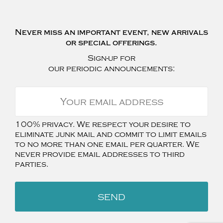
Never miss an important event, new arrivals
or special offerings.
Sign-up for
our periodic announcements:
100% privacy. We respect your desire to
eliminate junk mail and commit to limit emails
to no more than one email per quarter. We
never provide email addresses to third
parties.