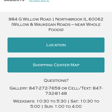
984 G Willow Road
|
Northbrook
IL
60062
(Willow & Waukegan Roads — near Whole
Foods)
Location
Shopping Center Map
Questions?
Gallery:
847-272-7659
or Cell/Text:
847-
732-8148
Weekdays:
10:30 to 5:30 |
Sat:
10:30 to
5:00 |
Sun:
1:00 to 4:00