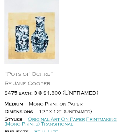
“Pots of Ochre”
By
Jane Cooper
(Unframed)
$475 each; 3 @ $1,300
Medium
Mono Print on Paper
Dimensions
12" x 12" (Unframed)
Styles
Original Art On Paper
Printmaking
(Mono Prints)
Transitional
Subjects
Still Life