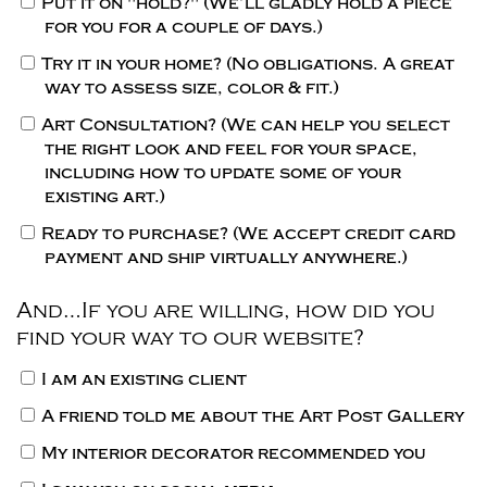
Put it on "hold?"
(We’ll gladly hold a piece
for you for a couple of days.)
Try it in your home?
(No obligations. A great
way to assess size, color & fit.)
Art Consultation?
(We can help you select
the right look and feel for your space,
including how to update some of your
existing art.)
Ready to purchase?
(We accept credit card
payment and ship virtually anywhere.)
And…If you are willing, how did you
find your way to our website?
I am an existing client
A friend told me about the Art Post Gallery
My interior decorator recommended you