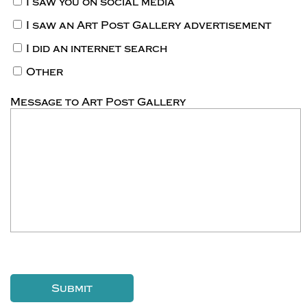
I saw you on social media
I saw an Art Post Gallery advertisement
I did an internet search
Other
Message to Art Post Gallery