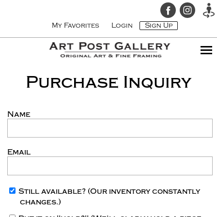
My Favorites
Login
Sign Up
Purchase Inquiry
Name
Email
Still available?
(Our inventory constantly
changes.)