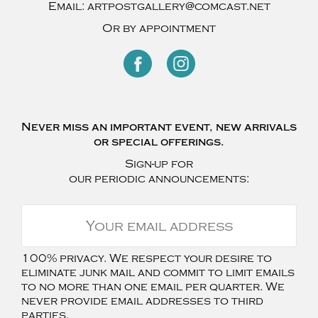
Email:
artpostgallery@comcast.net
Or by appointment
Never miss an important event, new arrivals
or special offerings.
Sign-up for
our periodic announcements:
100% privacy. We respect your desire to
eliminate junk mail and commit to limit emails
to no more than one email per quarter. We
never provide email addresses to third
parties.