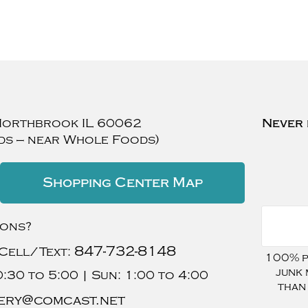
Northbrook
IL
60062
Never 
ds — near Whole Foods)
Shopping Center Map
ions?
847-732-8148
Cell/Text:
100% pr
junk 
:30 to 5:00 |
Sun:
1:00 to 4:00
than
ery@comcast.net