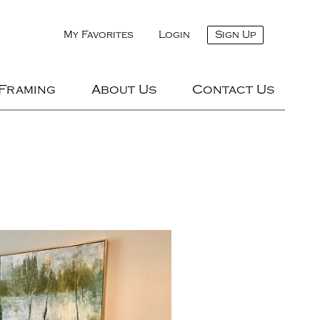
My Favorites
Login
Sign Up
 Framing
About Us
Contact Us