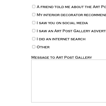
A friend told me about the Art P
My interior decorator recommen
I saw you on social media
I saw an Art Post Gallery adver
I did an internet search
Other
Message to Art Post Gallery