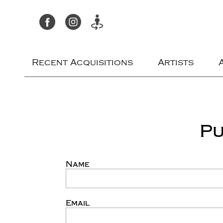
Recent Acquisitions
Artists
Pu
Name
Email