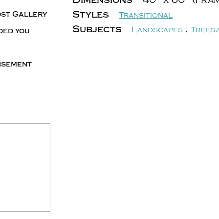
Styles
ost Gallery
Transitional
Subjects
,
Landscapes
Trees
ded you
tisement