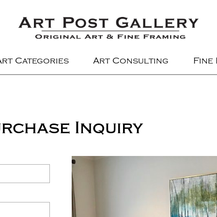
Art Categories
Art Consulting
Fine
rchase Inquiry