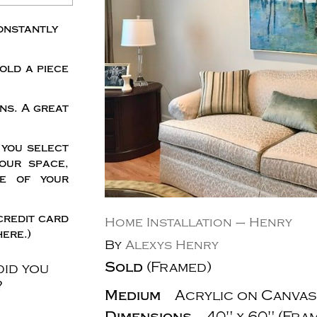
onstantly
old a piece
ns. A great
 you select
our space,
me of your
credit card
Home Installation – Henry
ere.)
By
Alexys Henry
Sold
(Framed)
did you
?
Medium
Acrylic on Canvas
Dimensions
40" x 60" (Fra