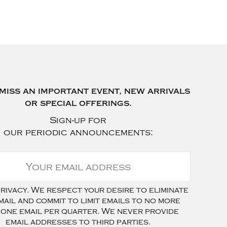
miss an important event, new arrivals
or special offerings.
Sign-up for
our periodic announcements:
ivacy. We respect your desire to eliminate
mail and commit to limit emails to no more
 one email per quarter. We never provide
email addresses to third parties.