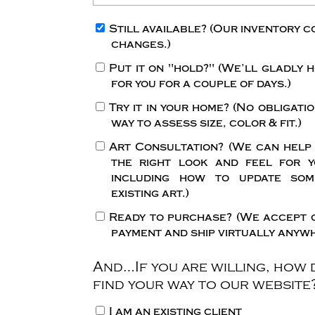
Still available?
(Our inventory c
changes.)
Put it on "hold?"
(We’ll gladly h
for you for a couple of days.)
Try it in your home?
(No obligatio
way to assess size, color & fit.)
Art Consultation?
(We can help
the right look and feel for y
including how to update so
existing art.)
Ready to purchase?
(We accept 
payment and ship virtually anywh
And…If you are willing, how 
find your way to our website
I am an existing client