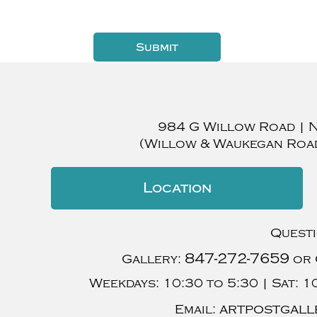
984 G Willow Road
|
(Willow & Waukegan Roa
Location
Quest
847-272-7659
Gallery:
or 
Weekdays:
10:30 to 5:30 |
Sat:
10
artpostgall
Email: