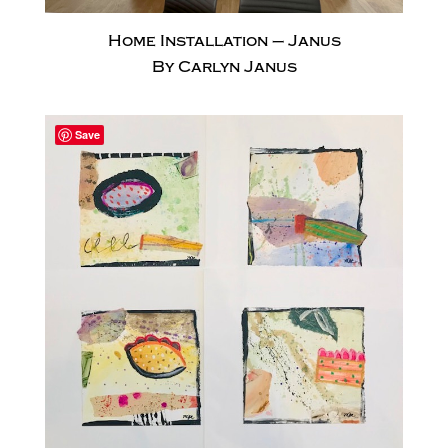
Home Installation – Janus
By Carlyn Janus
Save