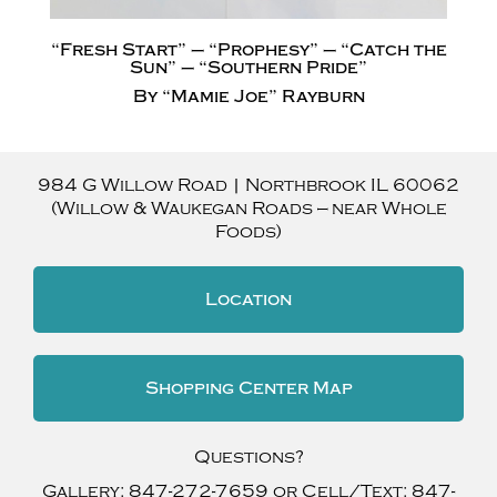
“Fresh Start” – “Prophesy” – “Catch the
Sun” – “Southern Pride”
By “Mamie Joe” Rayburn
984 G Willow Road
|
Northbrook
IL
60062
(Willow & Waukegan Roads — near Whole
Foods)
Location
Shopping Center Map
Questions?
Gallery:
847-272-7659
or Cell/Text:
847-