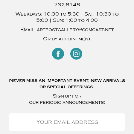
732-8148
Weekdays:
10:30 to 5:30 |
Sat:
10:30 to
5:00 |
Sun:
1:00 to 4:00
Email:
artpostgallery@comcast.net
Or by appointment
Never miss an important event, new arrivals
or special offerings.
Sign-up for
our periodic announcements: