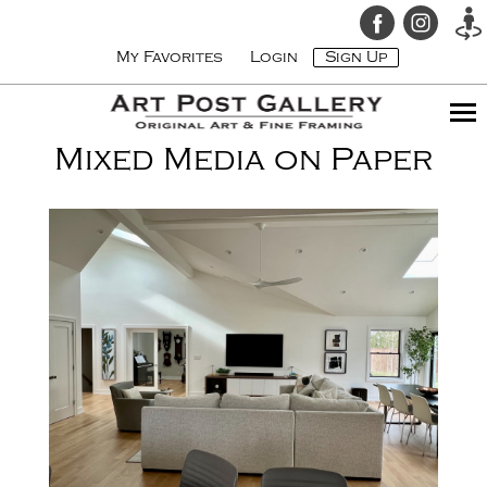
My Favorites
Login
Sign Up
Mixed Media on Paper