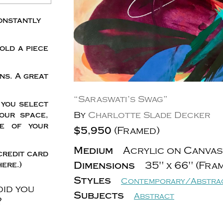
onstantly
old a piece
ns. A great
“Saraswati’s Swag”
 you select
By
Charlotte Slade Decker
our space,
me of your
$5,950
(Framed)
Medium
Acrylic on Canvas
credit card
Dimensions
35" x 66" (Fra
ere.)
Styles
Contemporary/Abstra
did you
Subjects
Abstract
?