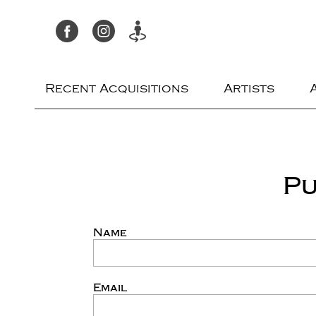
Recent Acquisitions
Artists
Pu
Name
Email