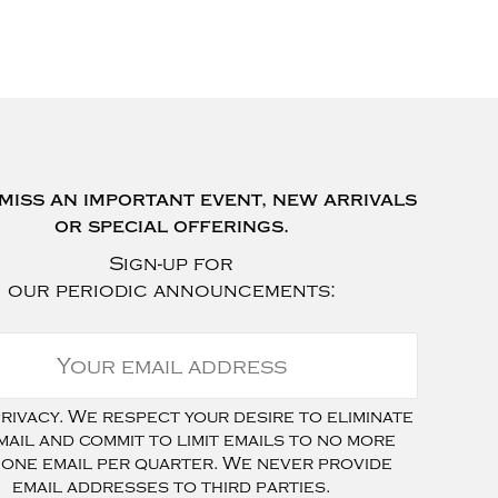
miss an important event, new arrivals
or special offerings.
Sign-up for
our periodic announcements:
ivacy. We respect your desire to eliminate
mail and commit to limit emails to no more
 one email per quarter. We never provide
email addresses to third parties.