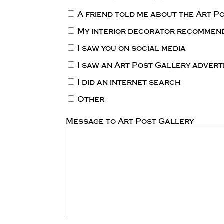
A friend told me about the Art P
My interior decorator recommen
I saw you on social media
I saw an Art Post Gallery adver
I did an internet search
Other
Message to Art Post Gallery