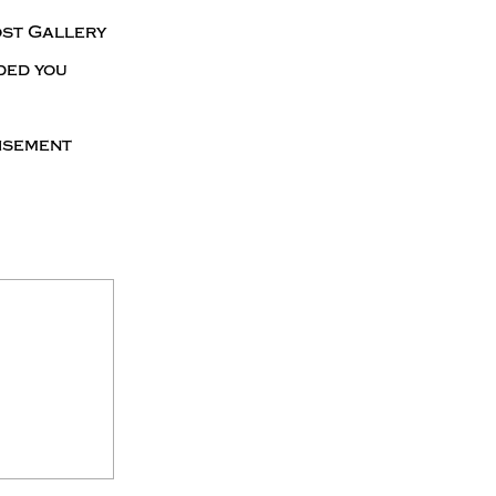
ost Gallery
ded you
tisement