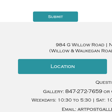
984 G Willow Road
|
(Willow & Waukegan Roa
Location
Quest
847-272-7659
Gallery:
or 
Weekdays:
10:30 to 5:30 |
Sat:
10
artpostgall
Email: