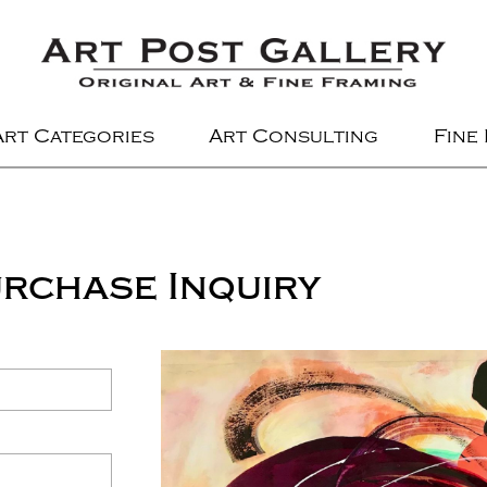
Art Categories
Art Consulting
Fine
rchase Inquiry