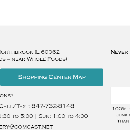
Northbrook
IL
60062
Never 
ds — near Whole Foods)
Shopping Center Map
ions?
847-732-8148
Cell/Text:
100% pr
junk 
:30 to 5:00 |
Sun:
1:00 to 4:00
than
ery@comcast.net