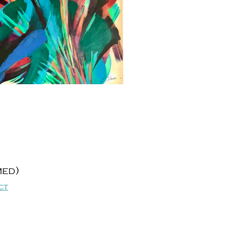
med)
ct