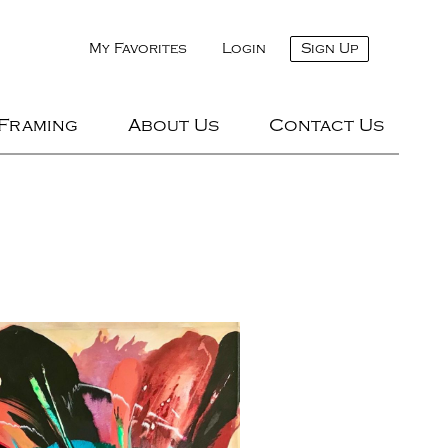
My Favorites
Login
Sign Up
 Framing
About Us
Contact Us