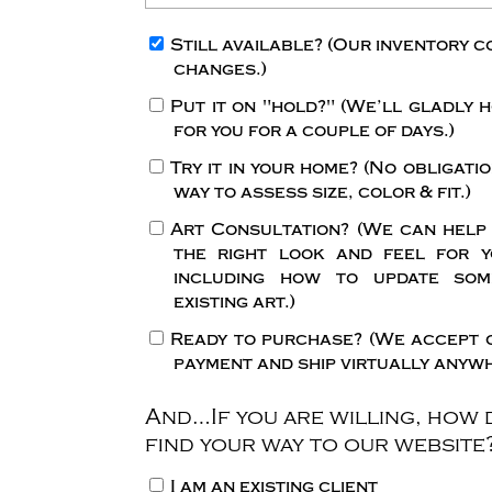
Still available?
(Our inventory c
changes.)
Put it on "hold?"
(We’ll gladly h
for you for a couple of days.)
Try it in your home?
(No obligatio
way to assess size, color & fit.)
Art Consultation?
(We can help
the right look and feel for y
including how to update so
existing art.)
Ready to purchase?
(We accept 
payment and ship virtually anywh
And…If you are willing, how 
find your way to our website
I am an existing client