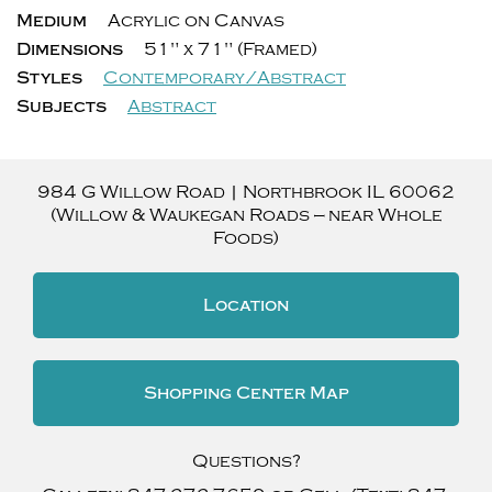
Medium
Acrylic on Canvas
Dimensions
51" x 71" (Framed)
Styles
Contemporary/Abstract
Subjects
Abstract
984 G Willow Road
|
Northbrook
IL
60062
(Willow & Waukegan Roads — near Whole
Foods)
Location
Shopping Center Map
Questions?