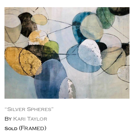
“Silver Spheres”
By
Kari Taylor
(Framed)
Sold