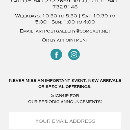
Gallery:
847-272-7659
or Cell/Text:
847-
732-8148
Weekdays:
10:30 to 5:30 |
Sat:
10:30 to
5:00 |
Sun:
1:00 to 4:00
Email:
artpostgallery@comcast.net
Or by appointment
Never miss an important event, new arrivals
or special offerings.
Sign-up for
our periodic announcements: