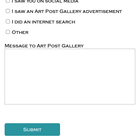
I saw you on social media
I saw an Art Post Gallery advertisement
I did an internet search
Other
Message to Art Post Gallery