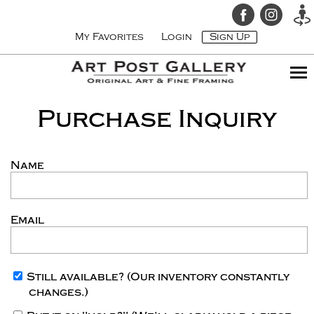
My Favorites
Login
Sign Up
Purchase Inquiry
Name
Email
Still available?
(Our inventory constantly
changes.)