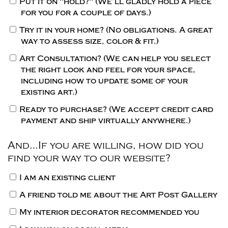
Put it on "hold?"
(We’ll gladly hold a piece
for you for a couple of days.)
Try it in your home?
(No obligations. A great
way to assess size, color & fit.)
Art Consultation?
(We can help you select
the right look and feel for your space,
including how to update some of your
existing art.)
Ready to purchase?
(We accept credit card
payment and ship virtually anywhere.)
And…If you are willing, how did you
find your way to our website?
I am an existing client
A friend told me about the Art Post Gallery
My interior decorator recommended you