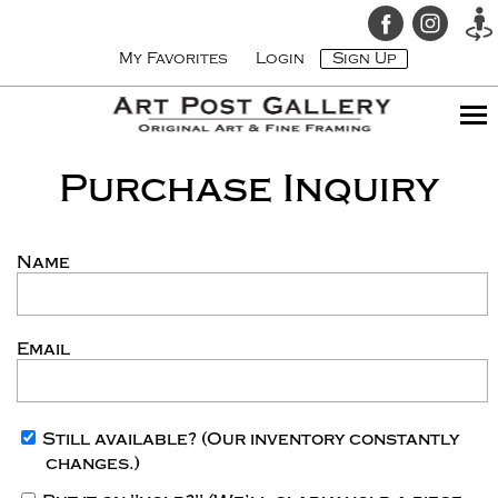
My Favorites
Login
Sign Up
Purchase Inquiry
Name
Email
Still available?
(Our inventory constantly
changes.)