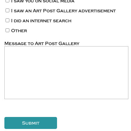
I saw you on social media
I saw an Art Post Gallery advertisement
I did an internet search
Other
Message to Art Post Gallery