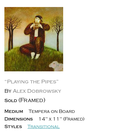
“Playing the Pipes”
By
Alex Dobrowsky
(Framed)
Sold
Medium
Tempera on Board
Dimensions
14" x 11" (Framed)
Styles
Transitional