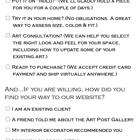
Put it on "hold?"
(We’ll gladly hold a piece
for you for a couple of days.)
Try it in your home?
(No obligations. A great
way to assess size, color & fit.)
Art Consultation?
(We can help you select
the right look and feel for your space,
including how to update some of your
existing art.)
Ready to purchase?
(We accept credit card
payment and ship virtually anywhere.)
And…If you are willing, how did you
find your way to our website?
I am an existing client
A friend told me about the Art Post Gallery
My interior decorator recommended you