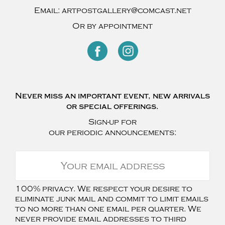
Email:
artpostgallery@comcast.net
Or by appointment
Never miss an important event, new arrivals
or special offerings.
Sign-up for
our periodic announcements:
100% privacy. We respect your desire to
eliminate junk mail and commit to limit emails
to no more than one email per quarter. We
never provide email addresses to third