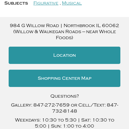
Subjects
Figurative
,
Musical
984 G Willow Road
|
Northbrook
IL
60062
(Willow & Waukegan Roads — near Whole
Foods)
Location
Shopping Center Map
Questions?
Gallery:
847-272-7659
or Cell/Text:
847-
732-8148
Weekdays:
10:30 to 5:30 |
Sat:
10:30 to
5:00 |
Sun:
1:00 to 4:00