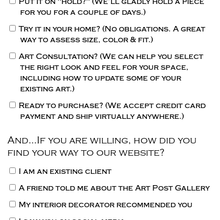
Put it on "hold?"
(We’ll gladly hold a piece
for you for a couple of days.)
Try it in your home?
(No obligations. A great
way to assess size, color & fit.)
Art Consultation?
(We can help you select
the right look and feel for your space,
including how to update some of your
existing art.)
Ready to purchase?
(We accept credit card
payment and ship virtually anywhere.)
And…If you are willing, how did you
find your way to our website?
I am an existing client
A friend told me about the Art Post Gallery
My interior decorator recommended you