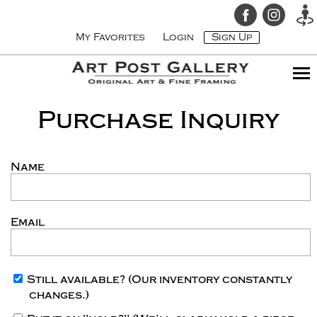
My Favorites
Login
Sign Up
Purchase Inquiry
Name
Email
Still available?
(Our inventory constantly
changes.)