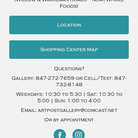
Foods)
Location
Shopping Center Map
Questions?
Gallery:
847-272-7659
or Cell/Text:
847-
732-8148
Weekdays:
10:30 to 5:30 |
Sat:
10:30 to
5:00 |
Sun:
1:00 to 4:00
Email:
artpostgallery@comcast.net
Or by appointment