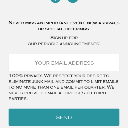
Never miss an important event, new arrivals
or special offerings.
Sign-up for
our periodic announcements:
100% privacy. We respect your desire to
eliminate junk mail and commit to limit emails
to no more than one email per quarter. We
never provide email addresses to third
parties.