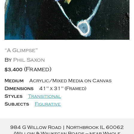
“A Glimpse”
By
Phil Saxon
(Framed)
$3,400
Medium
Acrylic/Mixed Media on Canvas
Dimensions
41" x 31" (Framed)
Styles
Transitional
Subjects
Figurative
984 G Willow Road
|
Northbrook
IL
60062
(Willow & Waukegan Roads — near Whole