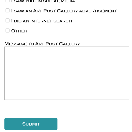
I saw you on social media
I saw an Art Post Gallery advertisement
I did an internet search
Other
Message to Art Post Gallery