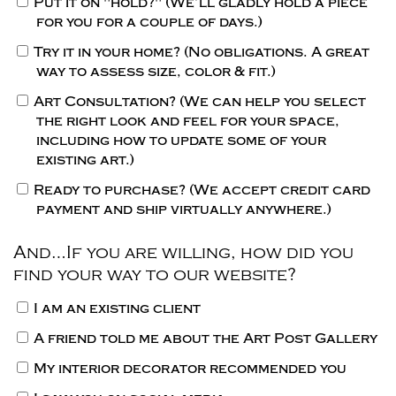
Put it on "hold?"
(We’ll gladly hold a piece
for you for a couple of days.)
Try it in your home?
(No obligations. A great
way to assess size, color & fit.)
Art Consultation?
(We can help you select
the right look and feel for your space,
including how to update some of your
existing art.)
Ready to purchase?
(We accept credit card
payment and ship virtually anywhere.)
And…If you are willing, how did you
find your way to our website?
I am an existing client
A friend told me about the Art Post Gallery
My interior decorator recommended you