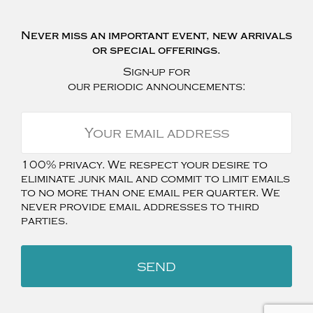
Never miss an important event, new arrivals
or special offerings.
Sign-up for
our periodic announcements:
100% privacy. We respect your desire to
eliminate junk mail and commit to limit emails
to no more than one email per quarter. We
never provide email addresses to third
parties.