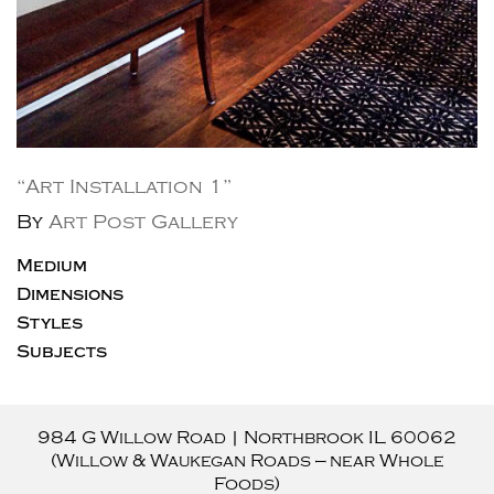
“Art Installation 1”
By
Art Post Gallery
Medium
Dimensions
Styles
Subjects
984 G Willow Road
|
Northbrook
IL
60062
(Willow & Waukegan Roads — near Whole
Foods)