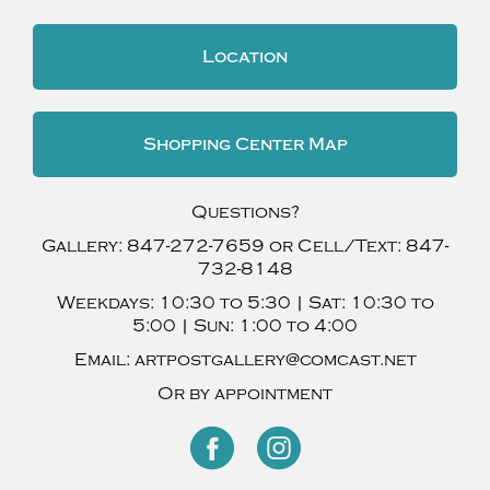
Location
Shopping Center Map
Questions?
Gallery:
847-272-7659
or Cell/Text:
847-
732-8148
Weekdays:
10:30 to 5:30 |
Sat:
10:30 to
5:00 |
Sun:
1:00 to 4:00
Email:
artpostgallery@comcast.net
Or by appointment