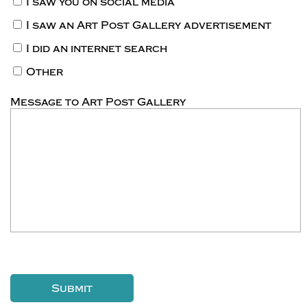
I saw you on social media
I saw an Art Post Gallery advertisement
I did an internet search
Other
Message to Art Post Gallery