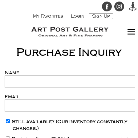
My Favorites
Login
Sign Up
Purchase Inquiry
Name
Email
Still available?
(Our inventory constantly
changes.)