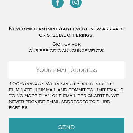
Never miss an important event, new arrivals
or special offerings.
Sign-up for
our periodic announcements:
100% privacy. We respect your desire to
eliminate junk mail and commit to limit emails
to no more than one email per quarter. We
never provide email addresses to third
parties.