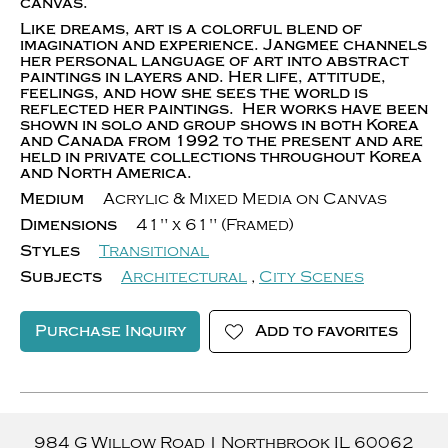
canvas.
Like dreams, art is a colorful blend of
imagination and experience. Jangmee channels
her personal language of art into abstract
paintings in layers and. Her life, attitude,
feelings, and how she sees the world is
reflected her paintings. Her works have been
shown in solo and group shows in both Korea
and Canada from 1992 to the present and are
held in private collections throughout Korea
and North America.
Medium
Acrylic & Mixed Media on Canvas
Dimensions
41" x 61" (Framed)
Styles
Transitional
Subjects
Architectural
,
City Scenes
Purchase Inquiry
Add to favorites
984 G Willow Road
|
Northbrook
IL
60062