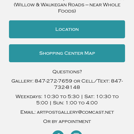
(Willow & Waukegan Roads — near Whole
Foods)
Location
Shopping Center Map
Questions?
Gallery:
847-272-7659
or Cell/Text:
847-
732-8148
Weekdays:
10:30 to 5:30 |
Sat:
10:30 to
5:00 |
Sun:
1:00 to 4:00
Email:
artpostgallery@comcast.net
Or by appointment