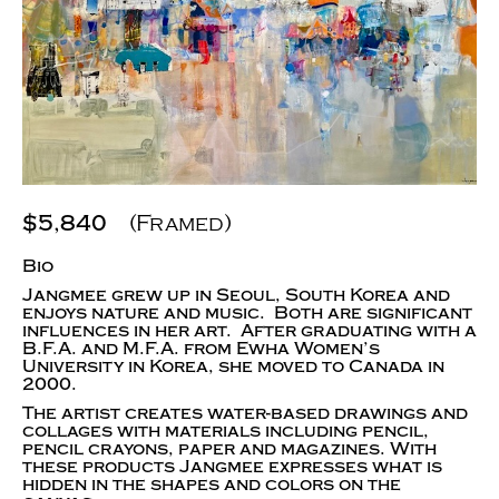
$5,840
(Framed)
Bio
Jangmee grew up in Seoul, South Korea and
enjoys nature and music. Both are significant
influences in her art. After graduating with a
B.F.A. and M.F.A. from Ewha Women’s
University in Korea, she moved to Canada in
2000.
The artist creates water-based drawings and
collages with materials including pencil,
pencil crayons, paper and magazines. With
these products Jangmee expresses what is
hidden in the shapes and colors on the