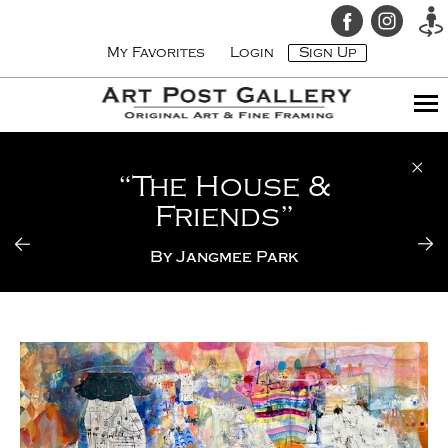
My Favorites
Login
Sign Up
“The House &
Friends”
By
Jangmee Park