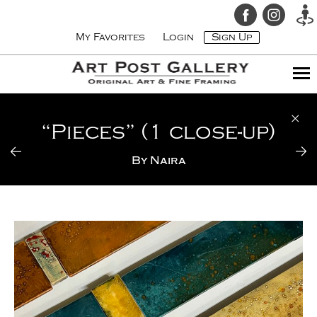
My Favorites
Login
Sign Up
“Pieces” (1 close-up)
By
Naira