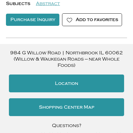
Subjects
Abstract
Purchase Inquiry
Add to favorites
984 G Willow Road
|
Northbrook
IL
60062
(Willow & Waukegan Roads — near Whole
Foods)
Location
Shopping Center Map
Questions?