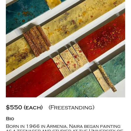
$550 (each)
(Freestanding)
Bio
Born in 1966 in Armenia, Naira began painting