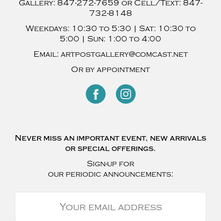
Gallery:
847-272-7659
or Cell/Text:
847-
732-8148
Weekdays:
10:30 to 5:30 |
Sat:
10:30 to
5:00 |
Sun:
1:00 to 4:00
Email:
artpostgallery@comcast.net
Or by appointment
Never miss an important event, new arrivals
or special offerings.
Sign-up for
our periodic announcements: