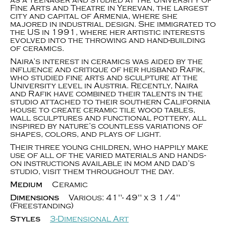
as a teenager and studied at the University of
Fine Arts and Theatre in Yerevan, the largest
city and capital of Armenia, where she
majored in industrial design. She immigrated to
the US in 1991, where her artistic interests
evolved into the throwing and hand-building
of ceramics.
Naira’s interest in ceramics was aided by the
influence and critique of her husband Rafik,
who studied fine arts and sculpture at the
University level in Austria. Recently, Naira
and Rafik have combined their talents in the
studio attached to their southern California
house to create ceramic tile wood tables,
wall sculptures and functional pottery, all
inspired by nature’s countless variations of
shapes, colors, and plays of light.
Their three young children, who happily make
use of all of the varied materials and hands-
on instructions available in mom and dad’s
studio, visit them throughout the day.
Medium
Ceramic
Dimensions
Various: 41"- 49" x 3 1/4"
(Freestanding)
Styles
3-Dimensional Art