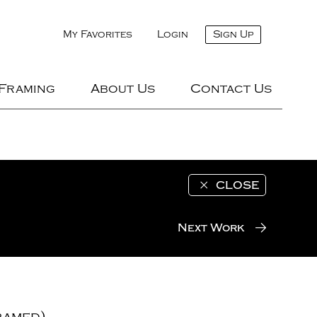
My Favorites
Login
Sign Up
 Framing
About Us
Contact Us
CLOSE
Next Work
ramed)