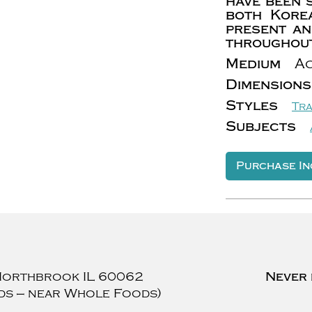
have been 
both Kore
present an
throughout
Medium
Ac
Dimensions
Styles
Tra
Subjects
Purchase In
Northbrook
IL
60062
Never 
ds — near Whole Foods)