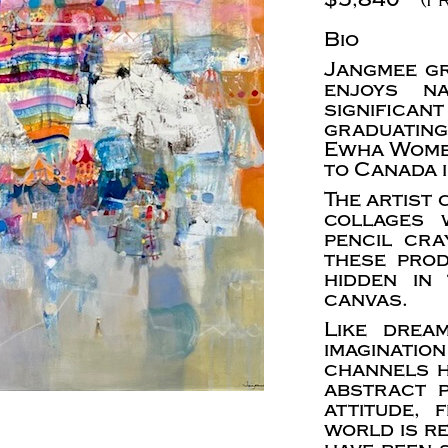
Bio
Jangmee gr
enjoys n
significa
graduatin
Ewha Women
to Canada 
The artist
collages w
pencil cra
these pro
hidden in
canvas.
Like drea
imaginat
channels h
abstract p
attitude,
world is r