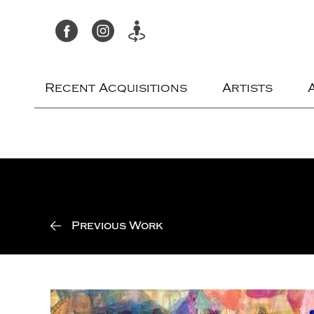
Recent Acquisitions
Artists
Previous Work