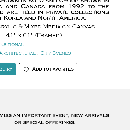
shown in solo and group shows in
a and Canada from 1992 to the
d are held in private collections
 Korea and North America.
rylic & Mixed Media on Canvas
41" x 61" (Framed)
nsitional
,
Architectural
City Scenes
quiry
Add to favorites
miss an important event, new arrivals
or special offerings.