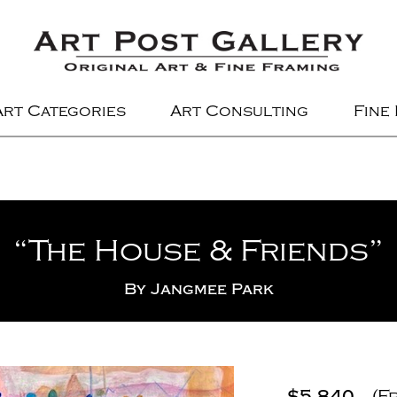
Art Categories
Art Consulting
Fine
“The House & Friends”
By
Jangmee Park
$5,840
(F