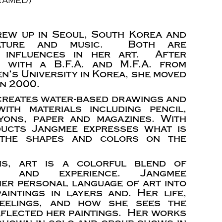
ew up in Seoul, South Korea and
ature and music. Both are
nt influences in her art. After
g with a B.F.A. and M.F.A. from
’s University in Korea, she moved
in 2000.
 creates water-based drawings and
ith materials including pencil,
yons, paper and magazines. With
ducts Jangmee expresses what is
 the shapes and colors on the
ms, art is a colorful blend of
ion and experience. Jangmee
er personal language of art into
aintings in layers and. Her life,
 feelings, and how she sees the
eflected her paintings. Her works