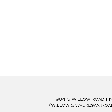
984 G Willow Road
|
(Willow & Waukegan Roa