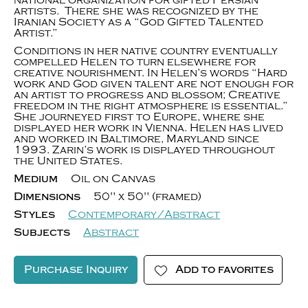
national organization for gifted Persian
artists. There she was recognized by the
Iranian Society as a “God Gifted Talented
Artist.”
Conditions in her native country eventually
compelled Helen to turn elsewhere for
creative nourishment. In Helen’s words “Hard
work and God given talent are not enough for
an artist to progress and blossom; Creative
freedom in the right atmosphere is essential.”
She journeyed first to Europe, where she
displayed her work in Vienna. Helen has lived
and worked in Baltimore, Maryland since
1993. Zarin’s work is displayed throughout
the United States.
Medium
Oil on Canvas
Dimensions
50" x 50" (framed)
Styles
Contemporary/Abstract
Subjects
Abstract
Purchase Inquiry
Add to favorites