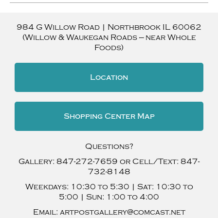
984 G Willow Road
|
Northbrook
IL
60062
(Willow & Waukegan Roads — near Whole
Foods)
Location
Shopping Center Map
Questions?
Gallery:
847-272-7659
or Cell/Text:
847-
732-8148
Weekdays:
10:30 to 5:30 |
Sat:
10:30 to
5:00 |
Sun:
1:00 to 4:00
Email:
artpostgallery@comcast.net