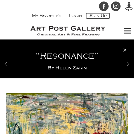
My Favorites
Login
Sign Up
“Resonance”
By
Helen Zarin