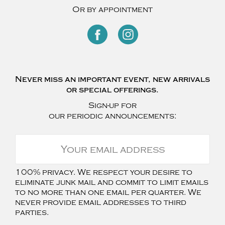
Or by appointment
Never miss an important event, new arrivals
or special offerings.
Sign-up for
our periodic announcements:
100% privacy. We respect your desire to
eliminate junk mail and commit to limit emails
to no more than one email per quarter. We
never provide email addresses to third
parties.