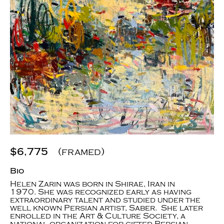
$6,775
(framed)
Bio
Helen Zarin was born in Shirae, Iran in
1970. She was recognized early as having
extraordinary talent and studied under the
well known Persian artist, Saber. She later
enrolled in the Art & Culture Society, a