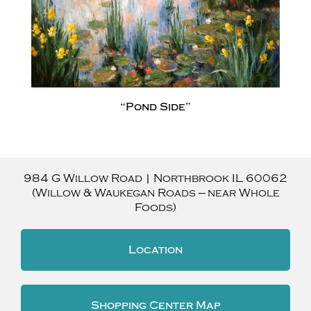
“Pond Side”
984 G Willow Road
|
Northbrook
IL
60062
(Willow & Waukegan Roads — near Whole
Foods)
Location
Shopping Center Map