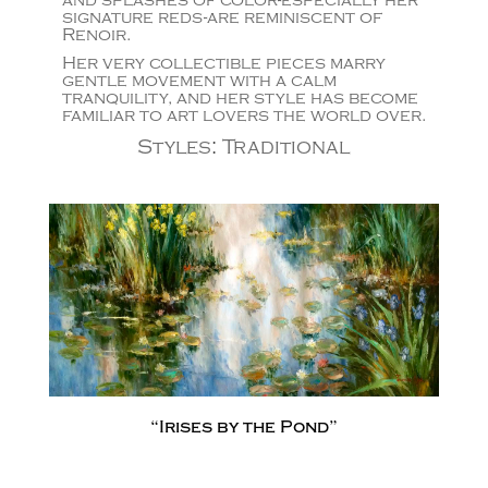
and splashes of color-especially her
signature reds-are reminiscent of
Renoir.
Her very collectible pieces marry
gentle movement with a calm
tranquility, and her style has become
familiar to art lovers the world over.
Styles
:
Traditional
“Irises by the Pond”