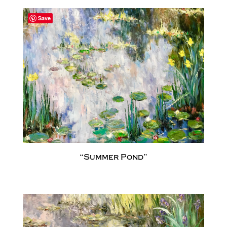
Save
“Summer Pond”