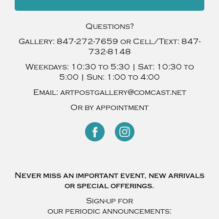
Questions?
Gallery:
847-272-7659
or Cell/Text:
847-
732-8148
Weekdays:
10:30 to 5:30 |
Sat:
10:30 to
5:00 |
Sun:
1:00 to 4:00
Email:
artpostgallery@comcast.net
Or by appointment
Never miss an important event, new arrivals
or special offerings.
Sign-up for
our periodic announcements: