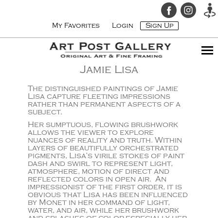
My Favorites
Login
Sign Up
Jamie Lisa
The distinguished paintings of Jamie
Lisa capture fleeting impressions
rather than permanent aspects of a
subject.
Her sumptuous, flowing brushwork
allows the viewer to explore
nuances of reality and truth. Within
layers of beautifully orchestrated
pigments, Lisa’s virile stokes of paint
dash and swirl to represent light,
atmosphere, motion of direct and
reflected colors in open air. An
impressionist of the first order, it is
obvious that Lisa has been influenced
by Monet in her command of light,
water, and air, while her brushwork