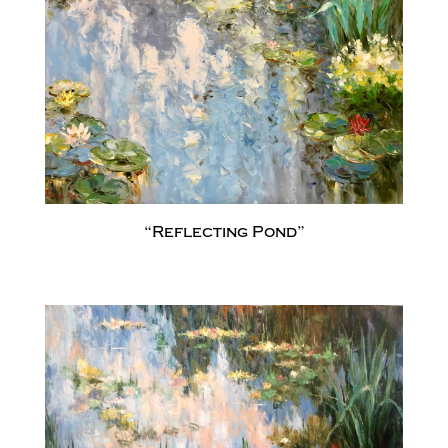
“Reflecting Pond”