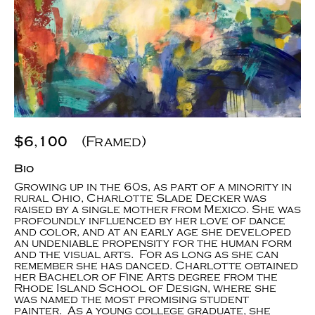
$6,100
(Framed)
Bio
Growing up in the 60s, as part of a minority in
rural Ohio, Charlotte Slade Decker was
raised by a single mother from Mexico. She was
profoundly influenced by her love of dance
and color, and at an early age she developed
an undeniable propensity for the human form
and the visual arts. For as long as she can
remember she has danced. Charlotte obtained
her Bachelor of Fine Arts degree from the
Rhode Island School of Design, where she
was named the most promising student
painter. As a young college graduate, she