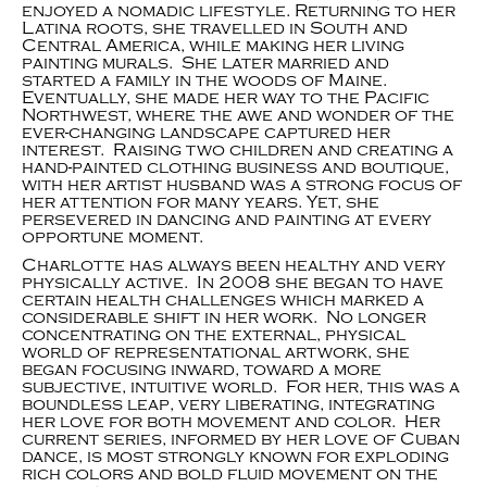
enjoyed a nomadic lifestyle. Returning to her
Latina roots, she travelled in South and
Central America, while making her living
painting murals. She later married and
started a family in the woods of Maine.
Eventually, she made her way to the Pacific
Northwest, where the awe and wonder of the
ever-changing landscape captured her
interest. Raising two children and creating a
hand-painted clothing business and boutique,
with her artist husband was a strong focus of
her attention for many years. Yet, she
persevered in dancing and painting at every
opportune moment.
Charlotte has always been healthy and very
physically active. In 2008 she began to have
certain health challenges which marked a
considerable shift in her work. No longer
concentrating on the external, physical
world of representational artwork, she
began focusing inward, toward a more
subjective, intuitive world. For her, this was a
boundless leap, very liberating, integrating
her love for both movement and color. Her
current series, informed by her love of Cuban
dance, is most strongly known for exploding
rich colors and bold fluid movement on the