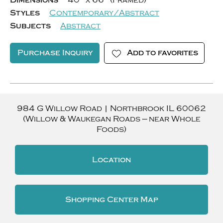
Dimensions
40" x 66" (Framed)
Styles
Contemporary/Abstract
Subjects
Abstract
Purchase Inquiry
Add to favorites
984 G Willow Road
|
Northbrook
IL
60062
(Willow & Waukegan Roads — near Whole
Foods)
Location
Shopping Center Map