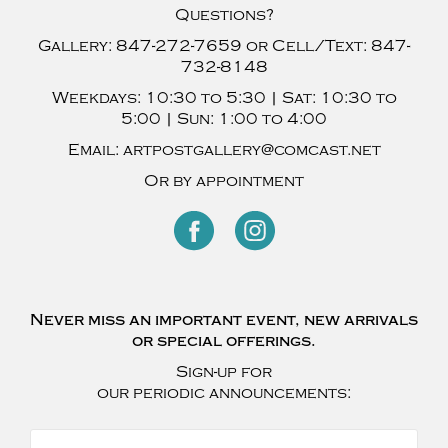
Questions?
Gallery:
847-272-7659
or Cell/Text:
847-
732-8148
Weekdays:
10:30 to 5:30 |
Sat:
10:30 to
5:00 |
Sun:
1:00 to 4:00
Email:
artpostgallery@comcast.net
Or by appointment
Never miss an important event, new arrivals
or special offerings.
Sign-up for
our periodic announcements: