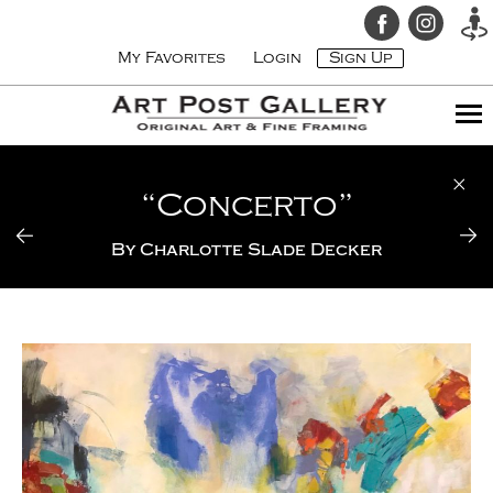
My Favorites
Login
Sign Up
“Concerto”
By
Charlotte Slade Decker