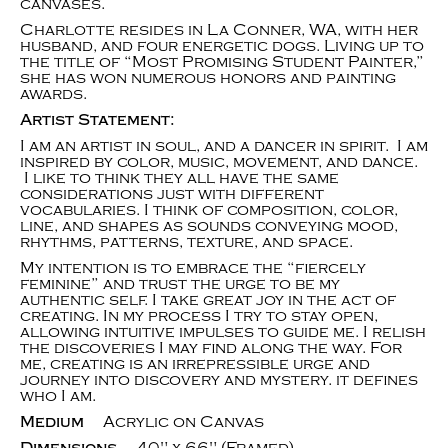
canvases.
Charlotte resides in La Conner, WA, with her
husband, and four energetic dogs. Living up to
the title of “Most Promising Student Painter,”
she has won numerous honors and painting
awards.
Artist Statement:
I am an artist in soul, and a dancer in spirit. I am
inspired by color, music, movement, and dance.
I like to think they all have the same
considerations just with different
vocabularies. I think of composition, color,
line, and shapes as sounds conveying mood,
rhythms, patterns, texture, and space.
My intention is to embrace the “fiercely
feminine” and trust the urge to be my
authentic self. I take great joy in the act of
creating. In my process I try to stay open,
allowing intuitive impulses to guide me. I relish
the discoveries I may find along the way. For
me, creating is an irrepressible urge and
journey into discovery and mystery. it defines
who I am.
Medium
Acrylic on Canvas