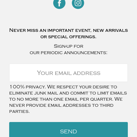
Never miss an important event, new arrivals
or special offerings.
Sign-up for
our periodic announcements:
100% privacy. We respect your desire to
eliminate junk mail and commit to limit emails
to no more than one email per quarter. We
never provide email addresses to third
parties.