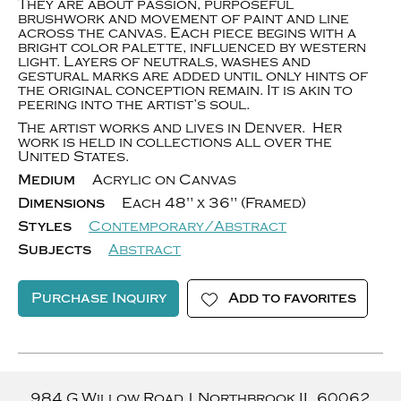
They are about passion, purposeful
brushwork and movement of paint and line
across the canvas. Each piece begins with a
bright color palette, influenced by western
light. Layers of neutrals, washes and
gestural marks are added until only hints of
the original conception remain. It is akin to
peering into the artist’s soul.
The artist works and lives in Denver. Her
work is held in collections all over the
United States.
Medium
Acrylic on Canvas
Dimensions
Each 48" x 36" (Framed)
Styles
Contemporary/Abstract
Subjects
Abstract
Purchase Inquiry
Add to favorites
984 G Willow Road
|
Northbrook
IL
60062