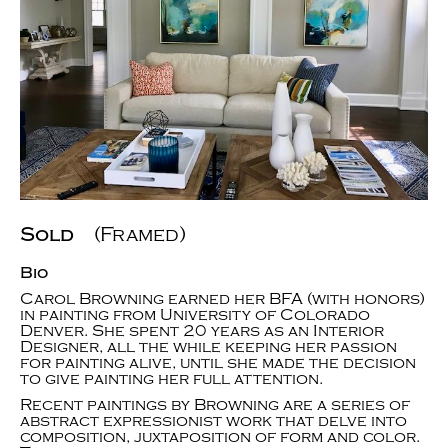
Sold
(Framed)
Bio
Carol Browning earned her BFA (with honors)
in painting from University of Colorado
Denver. She spent 20 years as an Interior
Designer, all the while keeping her passion
for painting alive, until she made the decision
to give painting her full attention.
Recent paintings by Browning are a series of
abstract expressionist work that delve into
composition, juxtaposition of form and color.