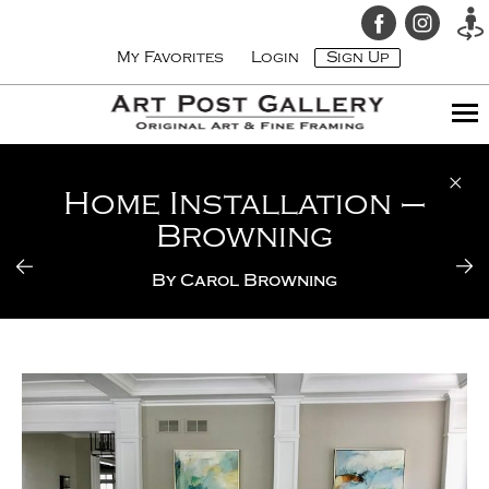
My Favorites
Login
Sign Up
Home Installation –
Browning
By
Carol Browning