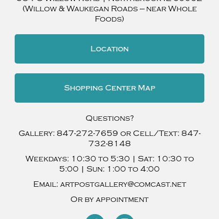
(Willow & Waukegan Roads — near Whole
Foods)
Location
Shopping Center Map
Questions?
Gallery:
847-272-7659
or Cell/Text:
847-
732-8148
Weekdays:
10:30 to 5:30 |
Sat:
10:30 to
5:00 |
Sun:
1:00 to 4:00
Email:
artpostgallery@comcast.net
Or by appointment