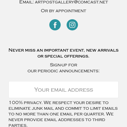
Email:
artpostgallery@comcast.net
Or by appointment
Never miss an important event, new arrivals
or special offerings.
Sign-up for
our periodic announcements:
100% privacy. We respect your desire to
eliminate junk mail and commit to limit emails
to no more than one email per quarter. We
never provide email addresses to third
parties.