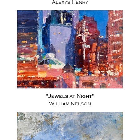
Alexys Henry
"Jewels at Night"
William Nelson