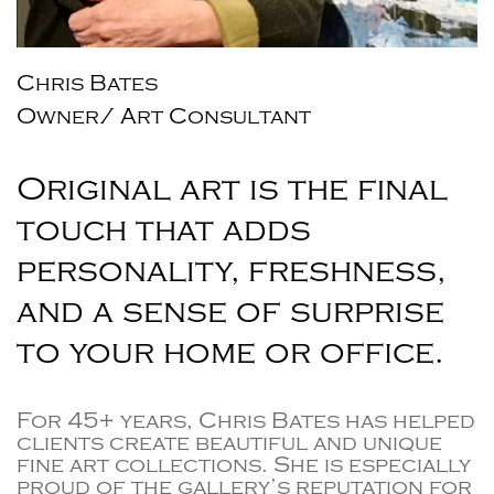
Chris Bates
Owner/ Art Consultant
Original art is the final
touch that adds
personality, freshness,
and a sense of surprise
to your home or office.
For 45+ years, Chris Bates has helped
clients create beautiful and unique
fine art collections. She is especially
proud of the gallery’s reputation for