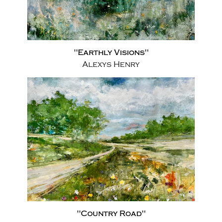
"Earthly Visions"
Alexys Henry
"Country Road"