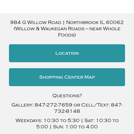
984 G Willow Road
|
Northbrook
IL
60062
(Willow & Waukegan Roads — near Whole
Foods)
Location
Shopping Center Map
Questions?
Gallery:
847-272-7659
or Cell/Text:
847-
732-8148
Weekdays:
10:30 to 5:30 |
Sat:
10:30 to
5:00 |
Sun:
1:00 to 4:00