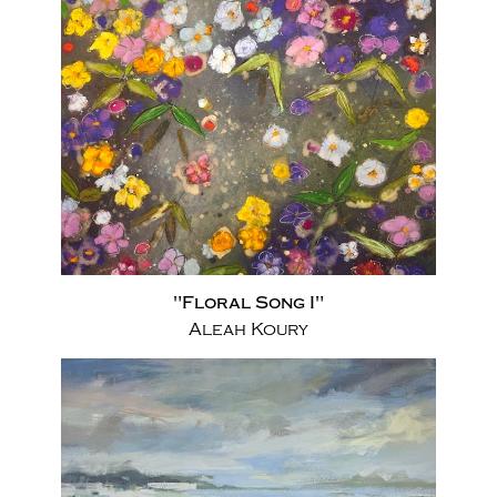
"Floral Song I"
Aleah Koury