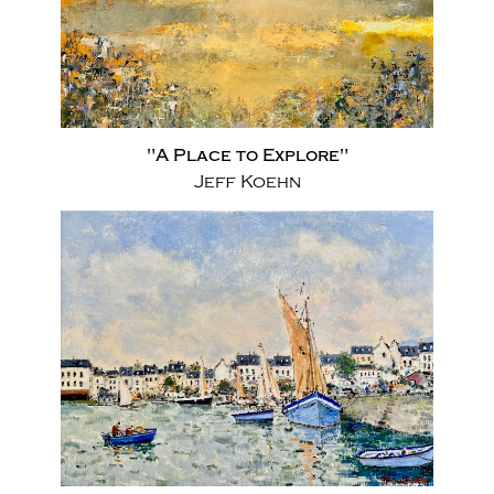
"A Place to Explore"
Jeff Koehn