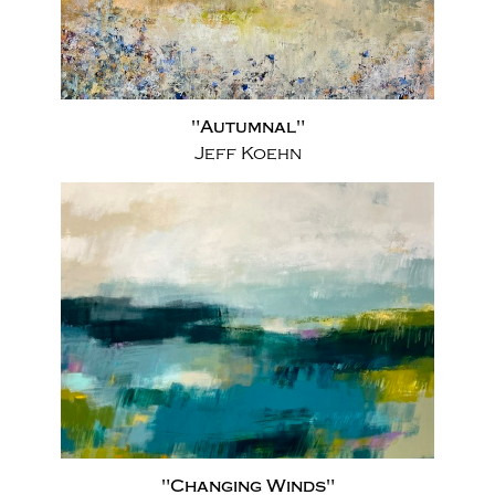
"Autumnal"
Jeff Koehn
"Changing Winds"