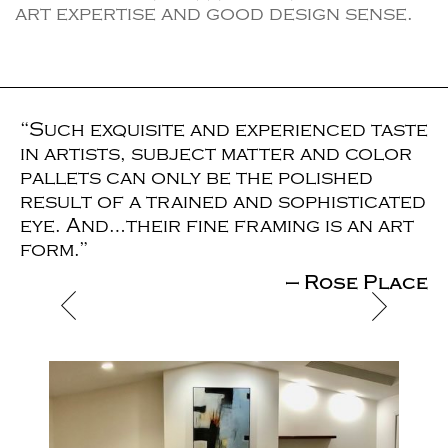
art expertise and good design sense.
“Such exquisite and experienced taste
in artists, subject matter and color
pallets can only be the polished
result of a trained and sophisticated
eye. And…their fine framing is an art
form.”
— Rose Place