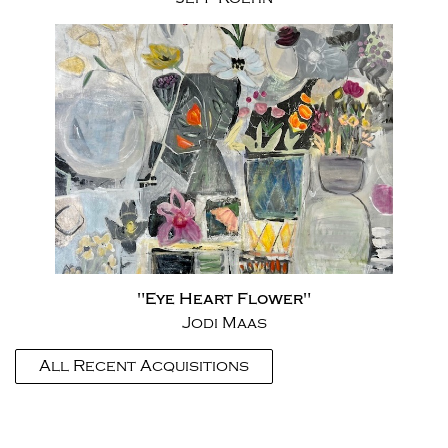
"Eye Heart Flower"
Jodi Maas
All Recent Acquisitions