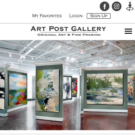
My Favorites
Login
Sign Up