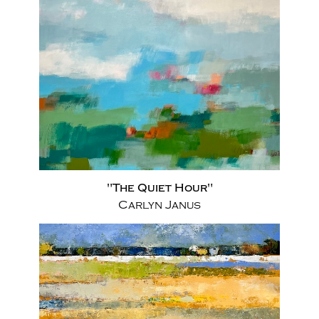
"The Quiet Hour"
Carlyn Janus