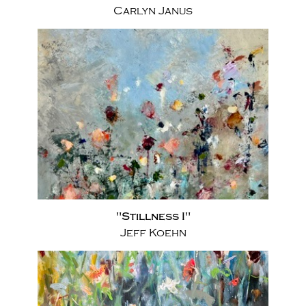
Carlyn Janus
"Stillness I"
Jeff Koehn