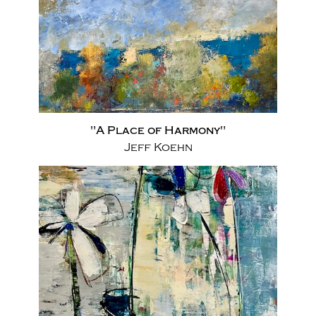
"A Place of Harmony"
Jeff Koehn