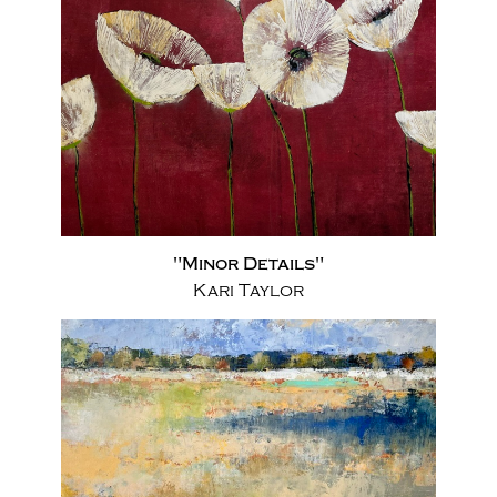
"Minor Details"
Kari Taylor