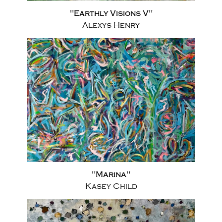
"Earthly Visions V"
Alexys Henry
"Marina"
Kasey Child