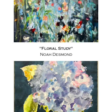
"Floral Study"
Noah Desmond