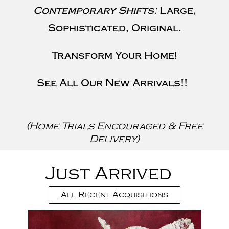
Contemporary Shifts:
Large,
Sophisticated, Original.
Transform Your Home!
See All Our New Arrivals!!
(Home Trials Encouraged & Free
Delivery)
Just Arrived
All Recent Acquisitions