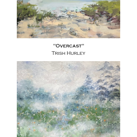
"Overcast"
Trish Hurley