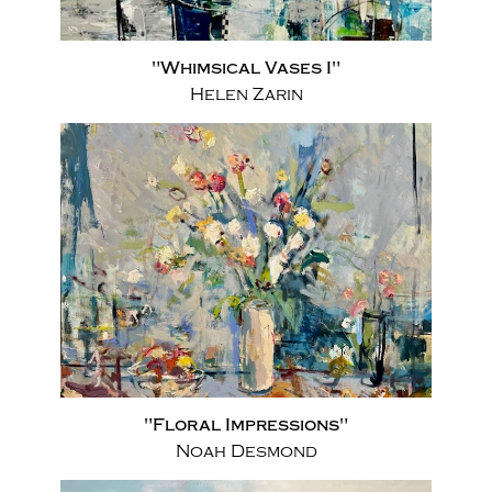
"Whimsical Vases I"
Helen Zarin
"Floral Impressions"
Noah Desmond