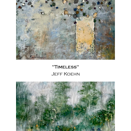
"Timeless"
Jeff Koehn