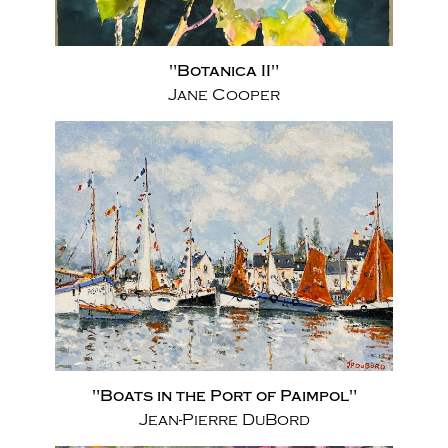
"Botanica II"
Jane Cooper
"Boats in the Port of Paimpol"
Jean-Pierre DuBord