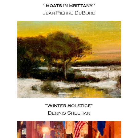
"Boats in Brittany"
Jean-Pierre DuBord
"Winter Solstice"
Dennis Sheehan