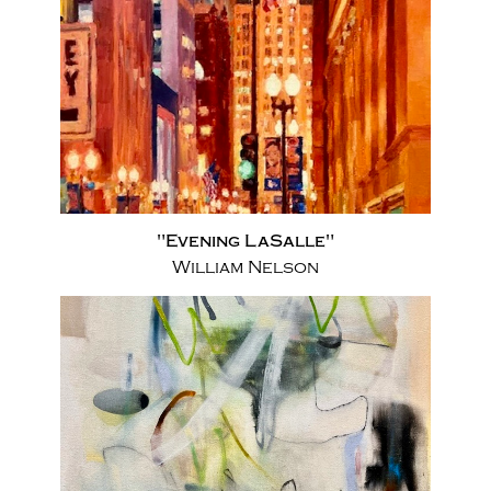
"Evening LaSalle"
William Nelson