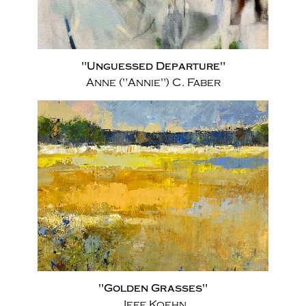
"Unguessed Departure"
Anne ("Annie") C. Faber
"Golden Grasses"
Jeff Koehn