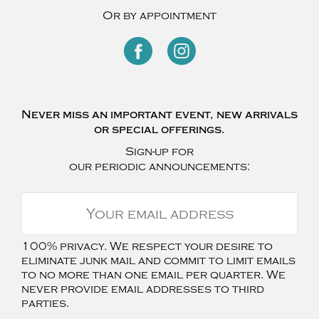
Or by appointment
Never miss an important event, new arrivals
or special offerings.
Sign-up for
our periodic announcements:
100% privacy. We respect your desire to
eliminate junk mail and commit to limit emails
to no more than one email per quarter. We
never provide email addresses to third
parties.