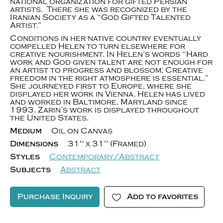
national organization for gifted Persian
artists. There she was recognized by the
Iranian Society as a “God Gifted Talented
Artist.”
Conditions in her native country eventually
compelled Helen to turn elsewhere for
creative nourishment. In Helen’s words “Hard
work and God given talent are not enough for
an artist to progress and blossom; Creative
freedom in the right atmosphere is essential.”
She journeyed first to Europe, where she
displayed her work in Vienna. Helen has lived
and worked in Baltimore, Maryland since
1993. Zarin’s work is displayed throughout
the United States.
Medium
Oil on Canvas
Dimensions
31" x 31" (Framed)
Styles
Contemporary/Abstract
Subjects
Abstract
Purchase Inquiry
Add to favorites