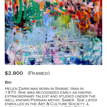
$2,800
(Framed)
Bio
Helen Zarin was born in Shirae, Iran in
1970. She was recognized early as having
extraordinary talent and studied under the
well known Persian artist, Saber. She later
enrolled in the Art & Culture Society, a