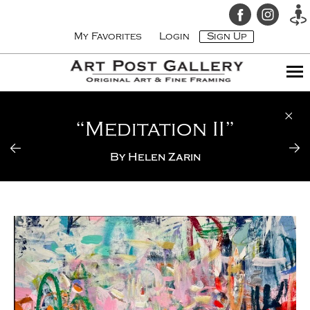
My Favorites
Login
Sign Up
“Meditation II”
By
Helen Zarin