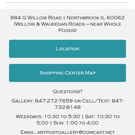
984 G Willow Road
|
Northbrook
IL
60062
(Willow & Waukegan Roads — near Whole
Foods)
Location
Shopping Center Map
Questions?
Gallery:
847-272-7659
or Cell/Text:
847-
732-8148
Weekdays:
10:30 to 5:30 |
Sat:
10:30 to
5:00 |
Sun:
1:00 to 4:00
Email:
artpostgallery@comcast.net